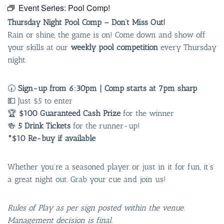
Event Series:
Pool Comp!
Thursday Night Pool Comp – Don’t Miss Out!
Rain or shine, the game is on! Come down and show off
your skills at our
weekly pool competition
every Thursday
night.
🕢
Sign-up from 6:30pm | Comp starts at 7pm sharp
💵 Just $5 to enter
🏆
$100 Guaranteed Cash Prize
for the winner
🍻
5 Drink Tickets
for the runner-up!
*$10 Re-buy if available
Whether you’re a seasoned player or just in it for fun, it’s
a great night out. Grab your cue and join us!
Rules of Play as per sign posted within the venue.
Management decision is final.