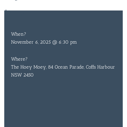
When?
November 6, 2025 @ 6:30 pm
Where?
The Hoey Moey, 84 Ocean Parade, Coffs Harbour
NSW 2450
BAR & 
ENTERT