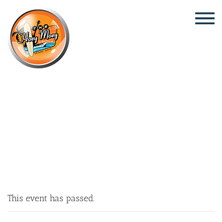
×
NOVEMBER 6, 2025 @ 6:30 PM
HAHN 3.5 THURSDAY POOL COMP!
This event has passed.