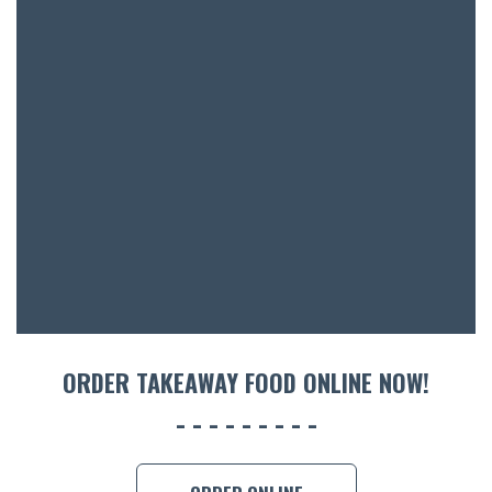
SH
BOTTL
ACCOMM
CON
ORDER 
BOOK A
ORDER TAKEAWAY FOOD ONLINE NOW!