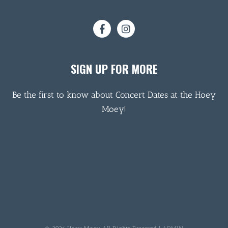
SIGN UP FOR MORE
Be the first to know about Concert Dates at the Hoey
Moey!