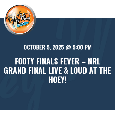
×
OCTOBER 5, 2025 @ 5:00 PM
FOOTY FINALS FEVER – NRL
GRAND FINAL LIVE & LOUD AT THE
HOEY!