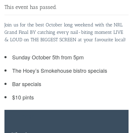
This event has passed.
Join us for the best October long weekend with the NRL
Grand Final BY catching every nail-biting moment LIVE
& LOUD on THE BIGGEST SCREEN at your favourite local!
Sunday October 5th from 5pm
The Hoey’s Smokehouse bistro specials
Bar specials
$10 pints
FREE
ENTRY