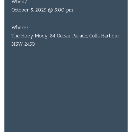
When?
October 5, 2025 @ 5:00 pm
Where?
The Hoey Moey, 84 Ocean Parade, Coffs Harbour
NSW 2450
BAR & 
ENTERT
SH
BOTTL