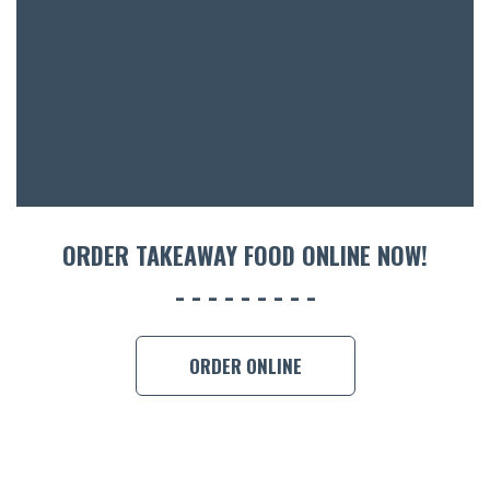
ACCOMM
CON
ORDER 
BOOK A
ORDER TAKEAWAY FOOD ONLINE NOW!
ORDER ONLINE