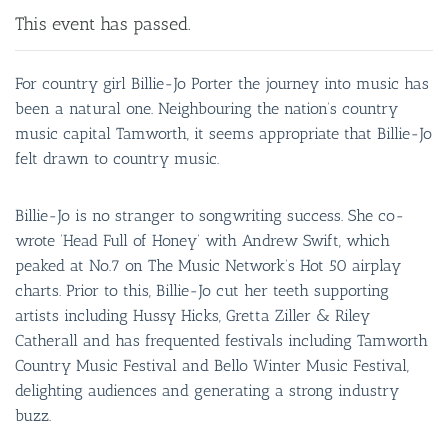
This event has passed.
For country girl Billie-Jo Porter the journey into music has
been a natural one. Neighbouring the nation’s country
music capital Tamworth, it seems appropriate that Billie-Jo
felt drawn to country music.
Billie-Jo is no stranger to songwriting success. She co-
wrote ‘Head Full of Honey’ with Andrew Swift, which
peaked at No.7 on The Music Network’s Hot 50 airplay
charts. Prior to this, Billie-Jo cut her teeth supporting
artists including Hussy Hicks, Gretta Ziller & Riley
Catherall and has frequented festivals including Tamworth
Country Music Festival and Bello Winter Music Festival,
delighting audiences and generating a strong industry
buzz.