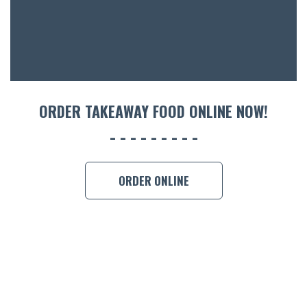
ORDER TAKEAWAY FOOD ONLINE NOW!
ORDER ONLINE