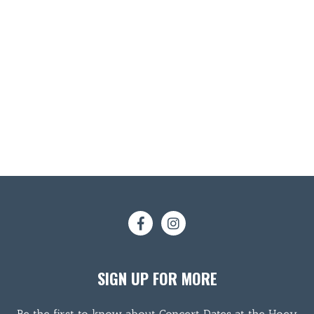
SIGN UP FOR MORE