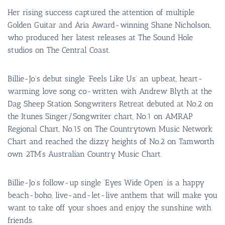
Her rising success captured the attention of multiple
Golden Guitar and Aria Award-winning Shane Nicholson,
who produced her latest releases at The Sound Hole
studios on The Central Coast.
Billie-Jo’s debut single ‘Feels Like Us’ an upbeat, heart-
warming love song co-written with Andrew Blyth at the
Dag Sheep Station Songwriters Retreat debuted at No.2 on
the Itunes Singer/Songwriter chart, No.1 on AMRAP
Regional Chart, No.15 on The Countrytown Music Network
Chart and reached the dizzy heights of No.2 on Tamworth
own 2TM’s Australian Country Music Chart.
Billie-Jo’s follow-up single ‘Eyes Wide Open’ is a happy
beach-boho, live-and-let-live anthem that will make you
want to take off your shoes and enjoy the sunshine with
friends.