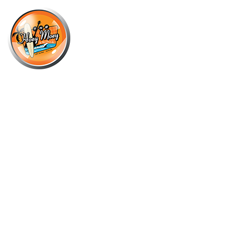
×
OCTOBER 4, 2025 @ 6:00 PM
LIVE MUSIC WITH BILLIE-JO
PORTER DUO, FOLLOWED BY DJ
SIM_OHHH!