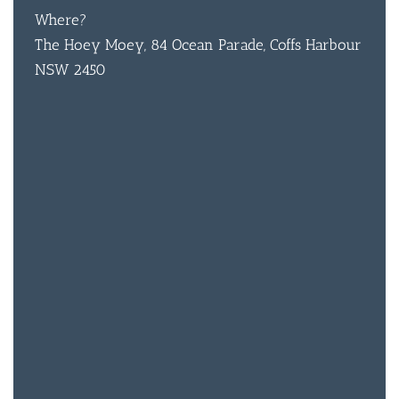
Where?
CON
The Hoey Moey, 84 Ocean Parade, Coffs Harbour
ORDER 
NSW 2450
BOOK A