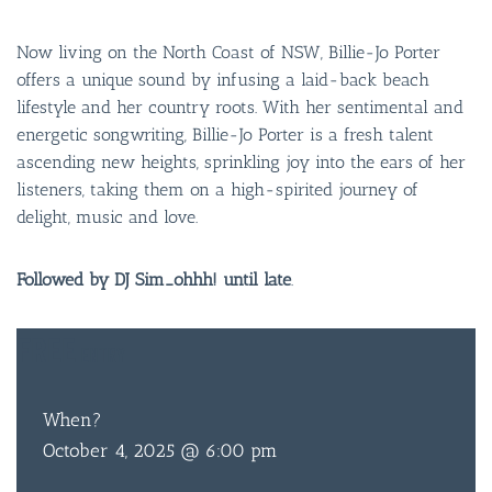
Now living on the North Coast of NSW, Billie-Jo Porter
offers a unique sound by infusing a laid-back beach
lifestyle and her country roots. With her sentimental and
energetic songwriting, Billie-Jo Porter is a fresh talent
ascending new heights, sprinkling joy into the ears of her
listeners, taking them on a high-spirited journey of
delight, music and love.
Followed by DJ Sim_ohhh! until late
.
BAR & 
ENTERT
FREE
ENTRY
SH
When?
BOTTL
October 4, 2025 @ 6:00 pm
ACCOMM