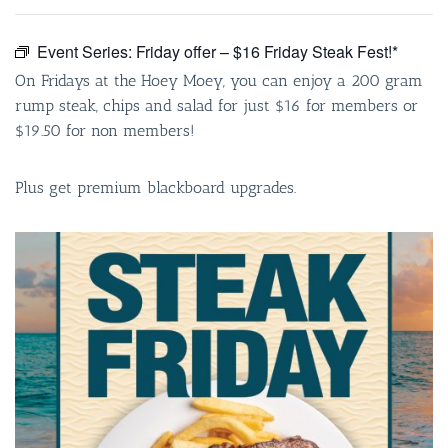
Event Series:
Friday offer – $16 Friday Steak Fest!*
On Fridays at the Hoey Moey, you can enjoy a 200 gram
rump steak, chips and salad for just $16 for members or
$19.50 for non members!
Plus get premium blackboard upgrades.