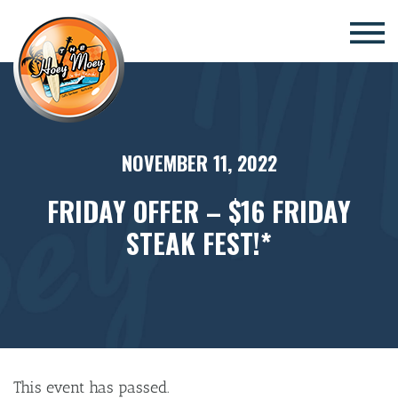
×
NOVEMBER 11, 2022
FRIDAY OFFER – $16 FRIDAY
STEAK FEST!*
This event has passed.