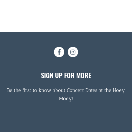
SIGN UP FOR MORE
Be the first to know about Concert Dates at the Hoey
Moey!