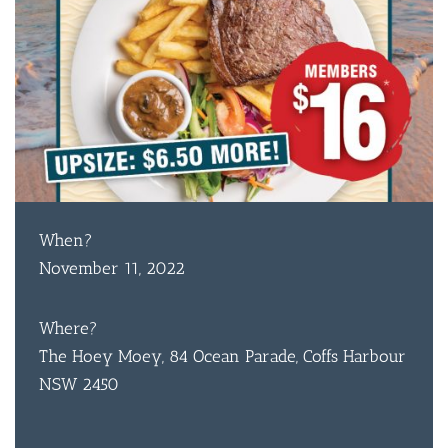
When?
November 11, 2022
Where?
The Hoey Moey, 84 Ocean Parade, Coffs Harbour
NSW 2450
BAR & 