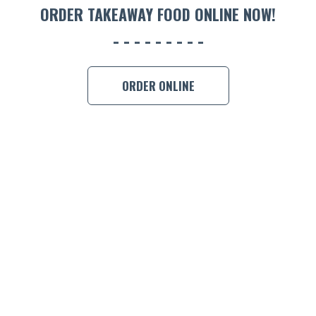
ORDER TAKEAWAY FOOD ONLINE NOW!
ORDER ONLINE