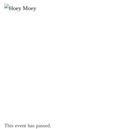
×
FEBRUARY 10, 2023
FRIDAY OFFER – $16 FRIDAY
STEAK FEST!*
This event has passed.