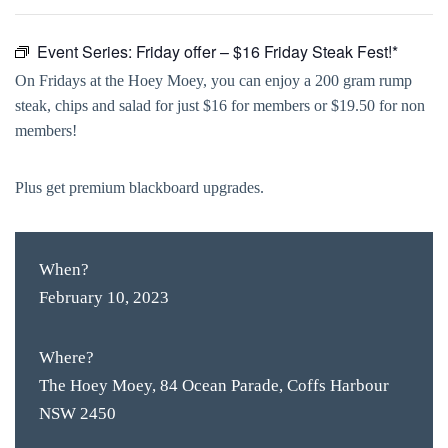
Event Series:
Friday offer – $16 Friday Steak Fest!*
On Fridays at the Hoey Moey, you can enjoy a 200 gram rump
steak, chips and salad for just $16 for members or $19.50 for non
members!
Plus get premium blackboard upgrades.
When?
February 10, 2023
Where?
The Hoey Moey, 84 Ocean Parade, Coffs Harbour
NSW 2450