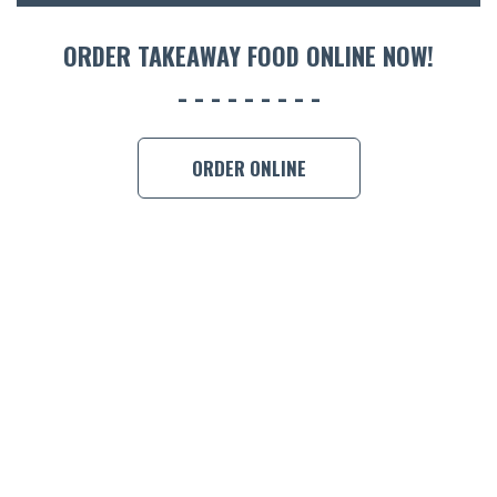
ORDER 
ORDER TAKEAWAY FOOD ONLINE NOW!
BOOK A
ORDER ONLINE