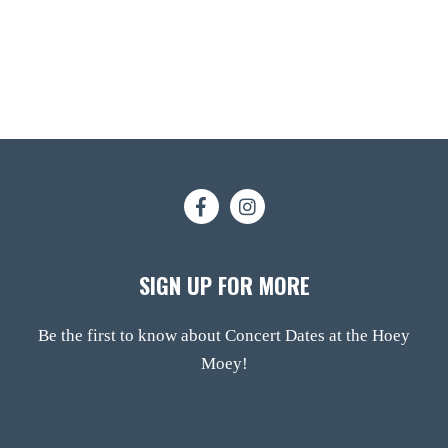
SIGN UP FOR MORE
Be the first to know about Concert Dates at the Hoey
Moey!