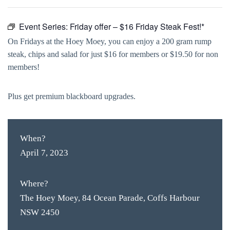
Event Series:
Friday offer – $16 Friday Steak Fest!*
On Fridays at the Hoey Moey, you can enjoy a 200 gram rump
steak, chips and salad for just $16 for members or $19.50 for non
members!
Plus get premium blackboard upgrades.
When?
April 7, 2023
Where?
The Hoey Moey, 84 Ocean Parade, Coffs Harbour
NSW 2450