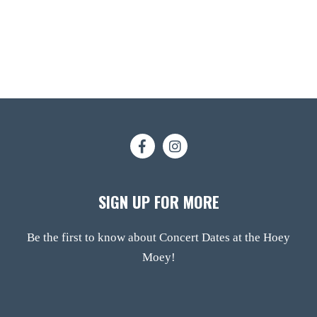
SIGN UP FOR MORE
Be the first to know about Concert Dates at the Hoey
Moey!