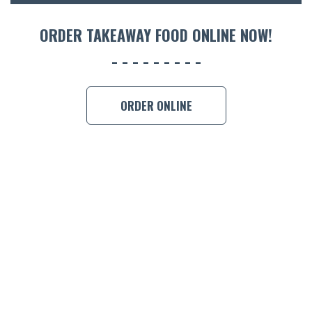
ORDER 
ORDER TAKEAWAY FOOD ONLINE NOW!
BOOK A
ORDER ONLINE