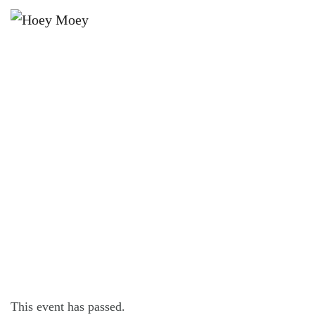
×
APRIL 7, 2023
FRIDAY OFFER – $16 FRIDAY
STEAK FEST!*
This event has passed.