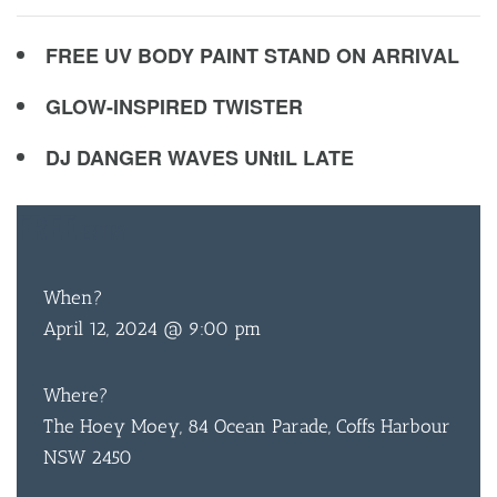
FREE UV BODY PAINT STAND ON ARRIVAL
GLOW-INSPIRED TWISTER
DJ DANGER WAVES UNtIL LATE
FREE
ENTRY
When?
April 12, 2024 @ 9:00 pm
Where?
The Hoey Moey, 84 Ocean Parade, Coffs Harbour
NSW 2450