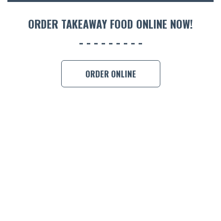
ORDER 
ORDER TAKEAWAY FOOD ONLINE NOW!
BOOK A
ORDER ONLINE