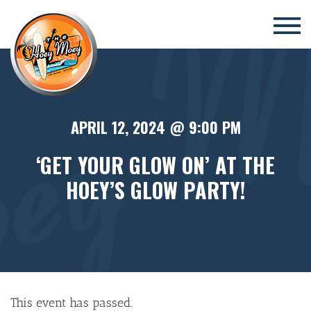
×
APRIL 12, 2024 @ 9:00 PM
‘GET YOUR GLOW ON’ AT THE
HOEY’S GLOW PARTY!
This event has passed.