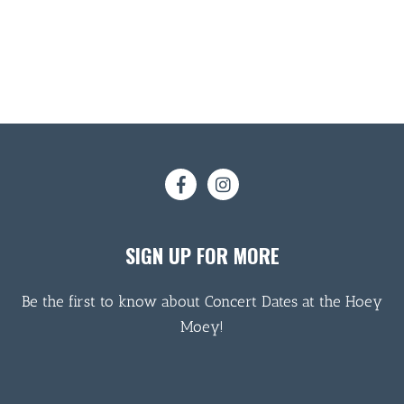
SIGN UP FOR MORE
Be the first to know about Concert Dates at the Hoey
Moey!