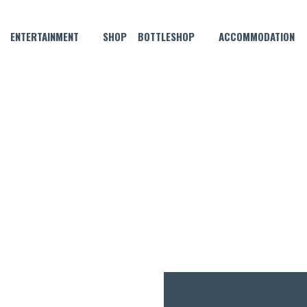
ENTERTAINMENT
SHOP
BOTTLESHOP
ACCOMMODATION
APRIL 13, 2024
N FRIDAY, SATURDAY AND SU