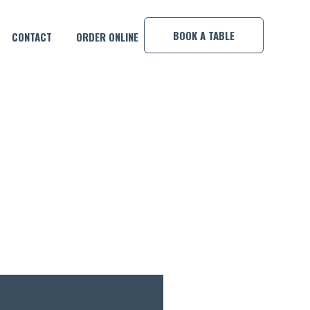
×
BOOK A TABLE
CONTACT
ORDER ONLINE
NDAY NIGHTS!