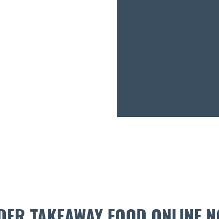
DER TAKEAWAY FOOD ONLINE N