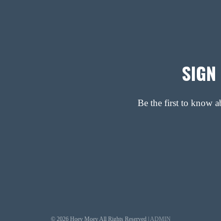
SIGN
Be the first to know 
© 2026 Hoey Moey All Rights Reserved |
ADMIN