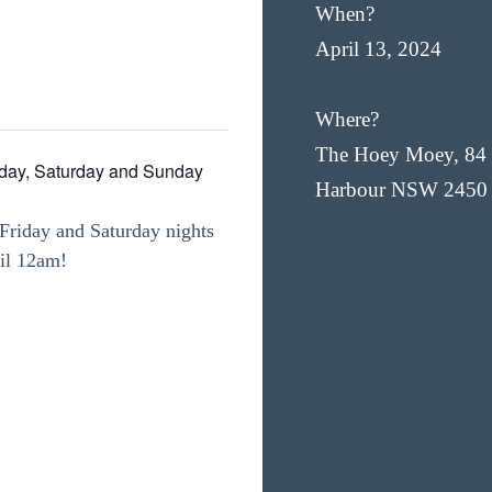
When?
April 13, 2024
Where?
The Hoey Moey, 84 
iday, Saturday and Sunday
Harbour NSW 2450
Friday and Saturday nights
til 12am!