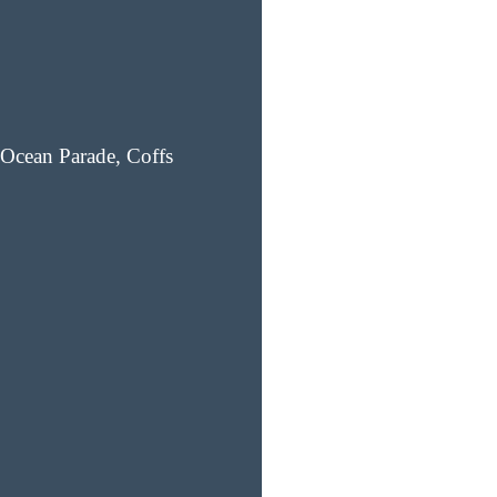
Ocean Parade, Coffs