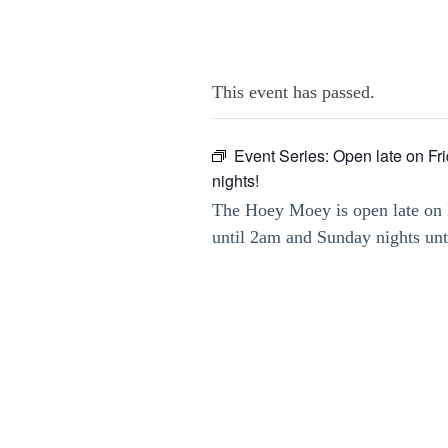
This event has passed.
Event Series:
Open late on Fr
nights!
The Hoey Moey is open late on 
until 2am and Sunday nights un