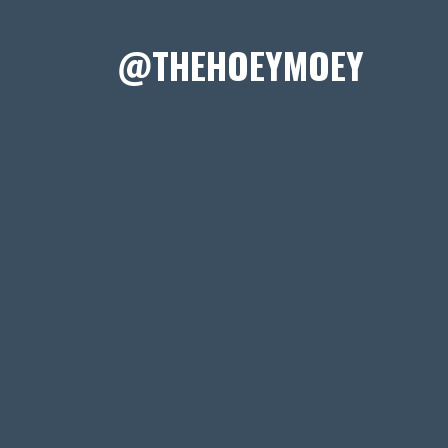
@THEHOEYMOEY