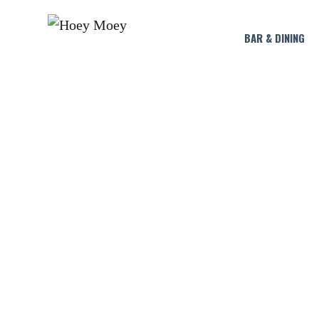
BAR & DINING
OPEN LATE O