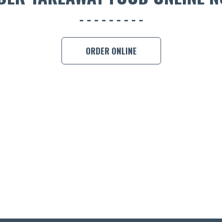
ORDER ONLINE