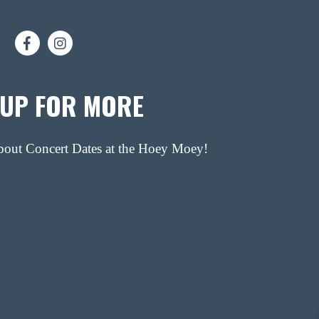
 UP FOR MORE
about Concert Dates at the Hoey Moey!