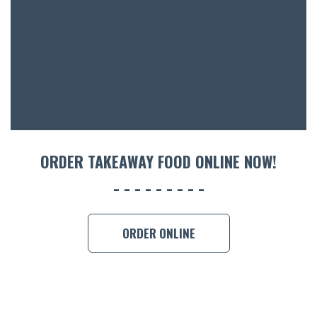
ACCOMM
CON
ORDER 
BOOK A
ORDER TAKEAWAY FOOD ONLINE NOW!
ORDER ONLINE