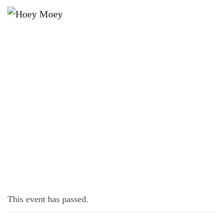
×
SEPTEMBER 23, 2021 @ 5:00 PM
HOSPO NIGHTS!
This event has passed.