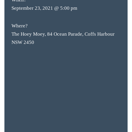
September 23, 2021 @ 5:00 pm
Where?
The Hoey Moey, 84 Ocean Parade, Coffs Harbour
NSW 2450
BAR & 
ENTERT
SH
BOTTL