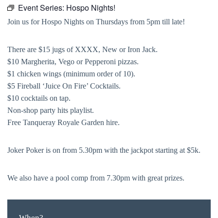
Event Series:
Hospo Nights!
Join us for Hospo Nights on Thursdays from 5pm till late!
There are $15 jugs of XXXX, New or Iron Jack.
$10 Margherita, Vego or Pepperoni pizzas.
$1 chicken wings (minimum order of 10).
$5 Fireball ‘Juice On Fire’ Cocktails.
$10 cocktails on tap.
Non-shop party hits playlist.
Free Tanqueray Royale Garden hire.
Joker Poker is on from 5.30pm with the jackpot starting at $5k.
We also have a pool comp from 7.30pm with great prizes.
When?