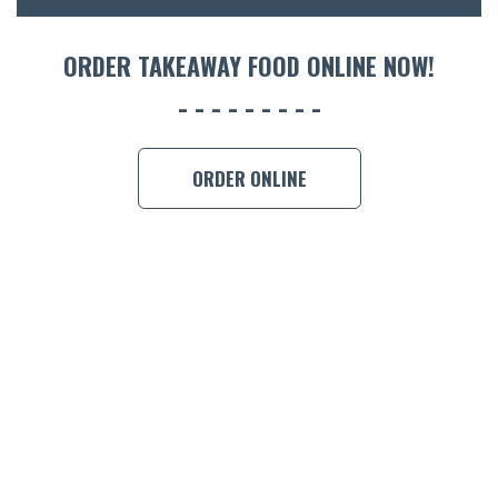
ORDER TAKEAWAY FOOD ONLINE NOW!
ORDER ONLINE