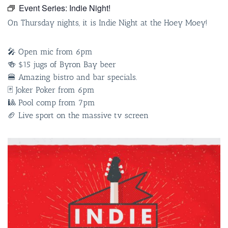
Event Series:
Indie Night!
On Thursday nights, it is Indie Night at the Hoey Moey!
🎤 Open mic from 6pm
🍻 $15 jugs of Byron Bay beer
🍔 Amazing bistro and bar specials.
🃏 Joker Poker from 6pm
🎱 Pool comp from 7pm
🏈 Live sport on the massive tv screen