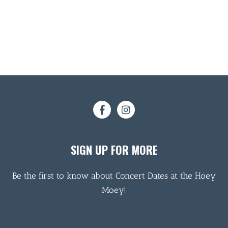
SIGN UP FOR MORE
Be the first to know about Concert Dates at the Hoey
Moey!