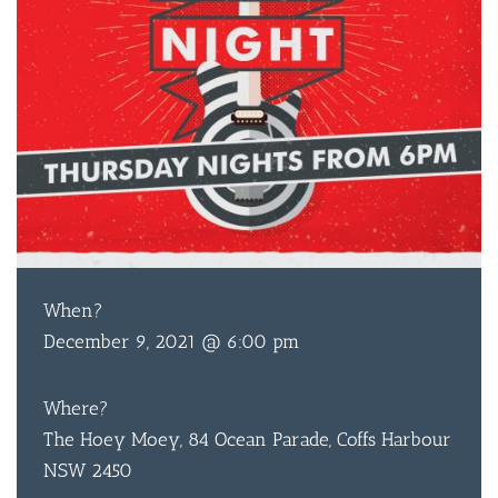
When?
December 9, 2021 @ 6:00 pm
Where?
The Hoey Moey, 84 Ocean Parade, Coffs Harbour
NSW 2450