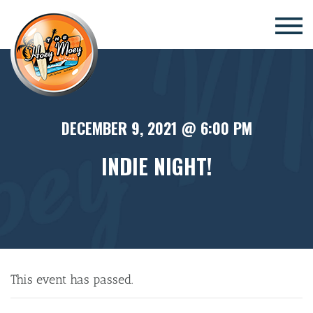
×
DECEMBER 9, 2021 @ 6:00 PM
INDIE NIGHT!
This event has passed.