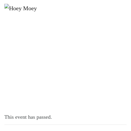
×
DECEMBER 9, 2021 @ 5:30 PM
JOKER POKER!
This event has passed.