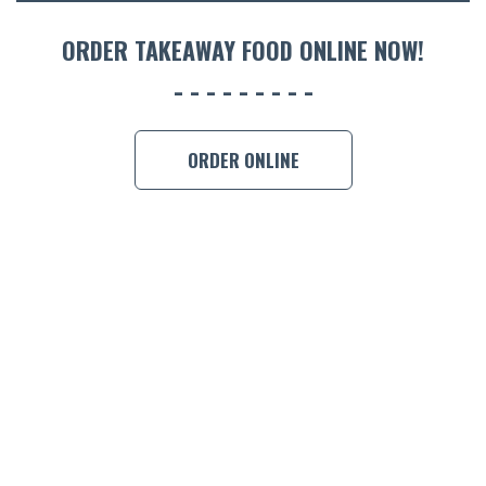
ORDER 
ORDER TAKEAWAY FOOD ONLINE NOW!
BOOK A
ORDER ONLINE