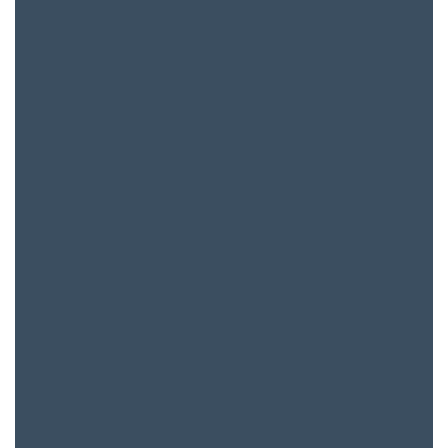
BAR & 
ENTERT
SH
BOTTL
ACCOMM
CON