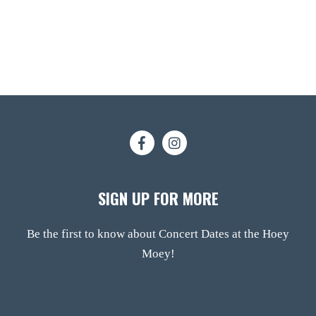
SIGN UP FOR MORE
Be the first to know about Concert Dates at the Hoey
Moey!