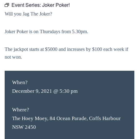
Event Series:
Joker Poker!
Will you Jag The Joker?
Joker Poker is on Thursdays from 5.30pm.
The jackpot starts at $5000 and increases by $100 each week if
not won.
When?
December 9, 2021 @ 5:30 pm
Where?
The Hoey Moey, 84 Ocean Parade, Coffs Harbour
NSW 2450