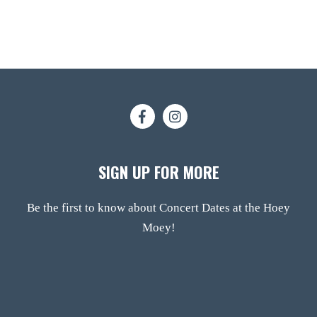
SIGN UP FOR MORE
Be the first to know about Concert Dates at the Hoey
Moey!