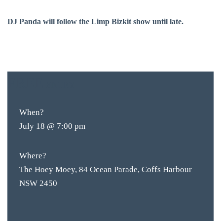
DJ Panda will follow the Limp Bizkit show until late.
FREE
ENTRY
BAR & 
When?
ENTERT
July 18 @ 7:00 pm
SH
Where?
BOTTL
The Hoey Moey, 84 Ocean Parade, Coffs Harbour
ACCOMM
NSW 2450
CON
ORDER 