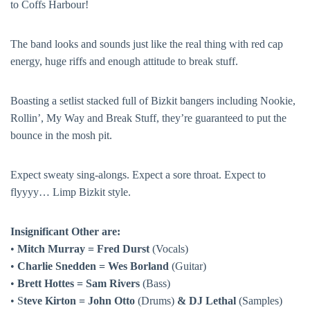
to Coffs Harbour!
The band looks and sounds just like the real thing with red cap
energy, huge riffs and enough attitude to break stuff.
Boasting a setlist stacked full of Bizkit bangers including Nookie,
Rollin’, My Way and Break Stuff, they’re guaranteed to put the
bounce in the mosh pit.
Expect sweaty sing-alongs. Expect a sore throat. Expect to
flyyyy… Limp Bizkit style.
Insignificant Other are:
•
Mitch Murray = Fred Durst
(Vocals)
•
Charlie Snedden = Wes Borland
(Guitar)
•
Brett Hottes = Sam Rivers
(Bass)
• S
teve Kirton = John Otto
(Drums)
& DJ Lethal
(Samples)