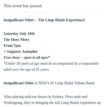
This event has passed.
Insignificant Other – The Limp Bizkit Experience!
Saturday July 18th
The Hoey Moey
From 7pm
+ Support: Autopilot
Free show – open to all ages*
*Under 18 years of age must be accompanied by a responsible
adult over the age of 25 years.
Insignificant Other
is NSW’s #1 Limp Bizkit Tribute Band.
After playing sold-out shows in Sydney, Newcastle and
Wollongong, they’re bringing the full Limp Bizkit experience up