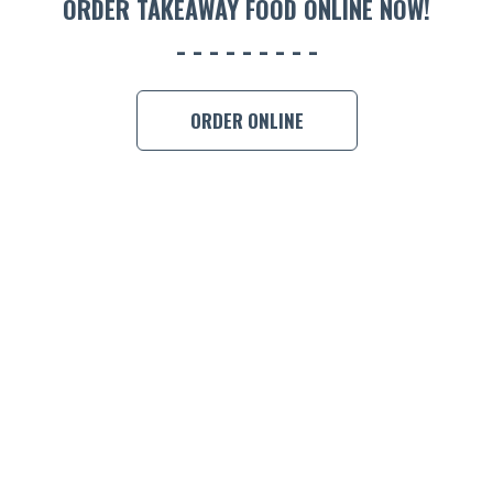
ORDER TAKEAWAY FOOD ONLINE NOW!
ORDER ONLINE