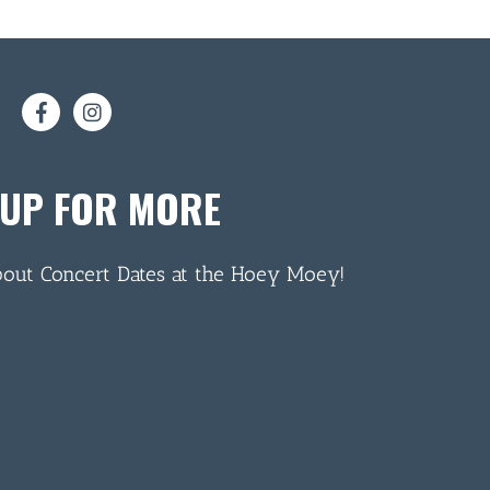
 UP FOR MORE
bout Concert Dates at the Hoey Moey!