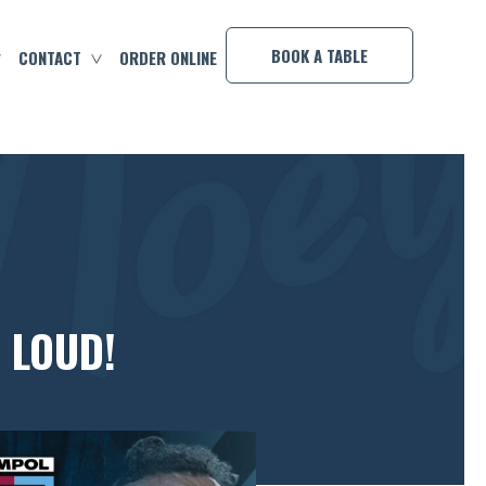
×
BOOK A TABLE
CONTACT
ORDER ONLINE
 LOUD!