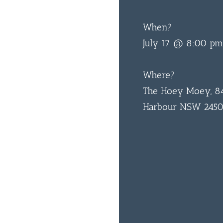
When?
July 17 @ 8:00 pm
Where?
The Hoey Moey, 84
Harbour NSW 245