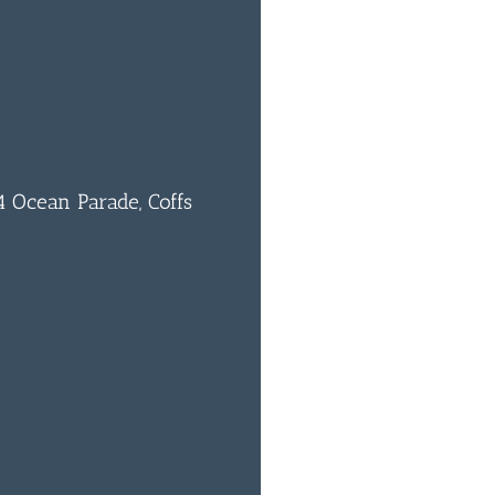
 Ocean Parade, Coffs
0
BAR & 
ENTERT