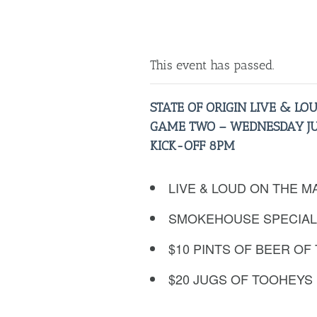
This event has passed.
STATE OF ORIGIN LIVE & LO
GAME TWO – WEDNESDAY JU
KICK-OFF 8PM
LIVE & LOUD ON THE M
SMOKEHOUSE SPECIAL
$10 PINTS OF BEER OF
$20 JUGS OF TOOHEYS