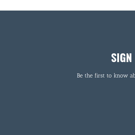
SIGN
Be the first to know a