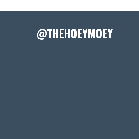
@THEHOEYMOEY