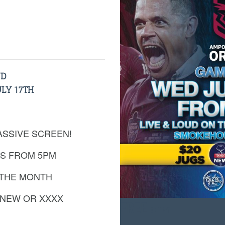
UD
LY 17TH
ASSIVE SCREEN!
S FROM 5PM
 THE MONTH
 NEW OR XXXX
FREE
ENTRY