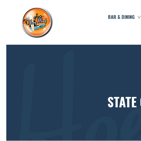
BAR & DINING
STATE