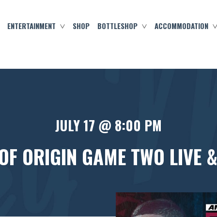
ENTERTAINMENT
SHOP
BOTTLESHOP
ACCOMMODATION
JULY 17 @ 8:00 PM
 OF ORIGIN GAME TWO LIVE &