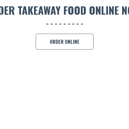
DER TAKEAWAY FOOD ONLINE N
ORDER ONLINE