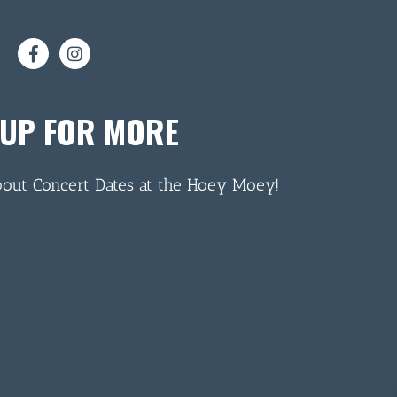
 UP FOR MORE
bout Concert Dates at the Hoey Moey!