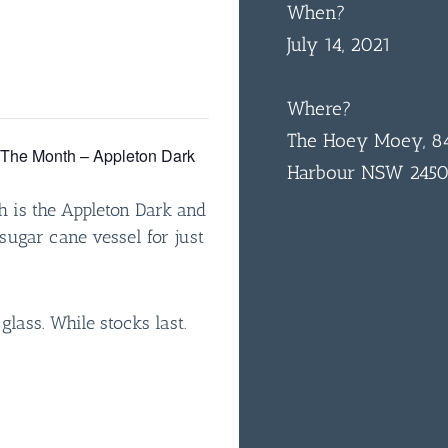
When?
July 14, 2021
Where?
The Hoey Moey, 84
f The Month – Appleton Dark
Harbour NSW 245
h is the Appleton Dark and
sugar cane vessel for just
 glass. While stocks last.