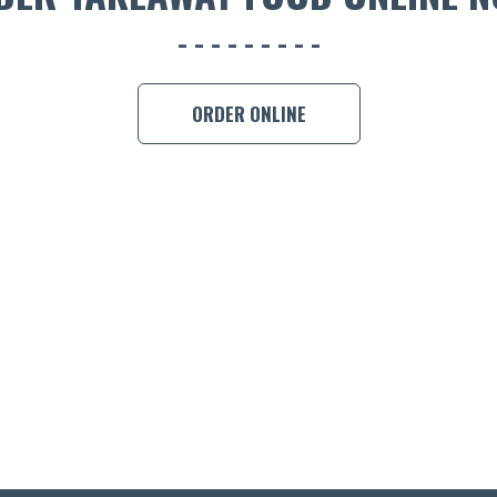
ORDER ONLINE