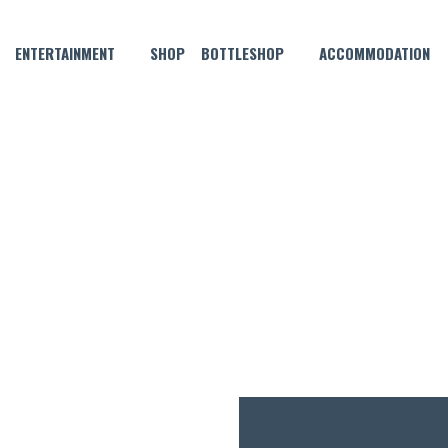
ENTERTAINMENT
SHOP
BOTTLESHOP
ACCOMMODATION
JULY 14, 2021
OF THE MONTH – APPLETON 