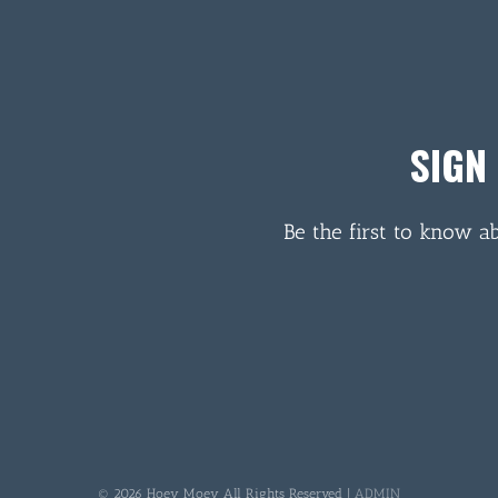
SIGN
Be the first to know a
© 2026 Hoey Moey All Rights Reserved |
ADMIN