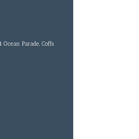
 Ocean Parade, Coffs
0