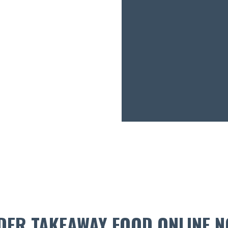
DER TAKEAWAY FOOD ONLINE N