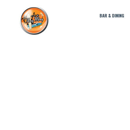
BAR & DINING
JULY COCKTAIL 