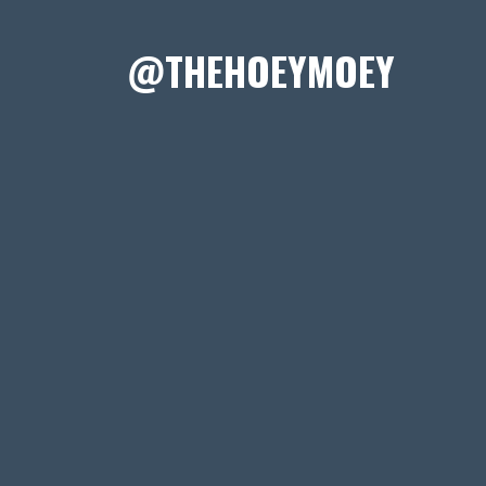
@THEHOEYMOEY