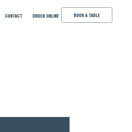
×
BOOK A TABLE
CONTACT
ORDER ONLINE
DARK AND STORMY