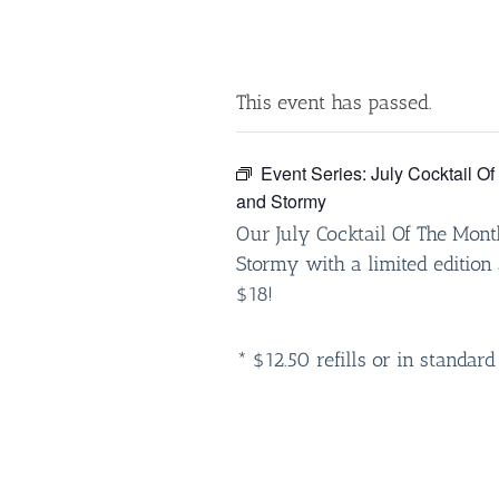
This event has passed.
Event Series:
July Cocktail O
and Stormy
Our July Cocktail Of The Mont
Stormy with a limited edition 
$18!
* $12.50 refills or in standard