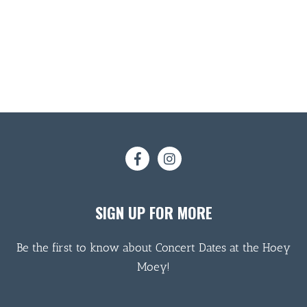
SIGN UP FOR MORE
Be the first to know about Concert Dates at the Hoey
Moey!