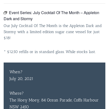
Event Series:
July Cocktail Of The Month – Appleton
Dark and Stormy
Our July Cocktail Of The Month is the Appleton Dark and
Stormy with a limited edition sugar cane vessel for just
$18!
* $12.50 refills or in standard glass. While stocks last.
When?
July 20, 2021
Where?
The Hoey Moey, 84 Ocean Parade, Coffs Harbour
NSW 2450