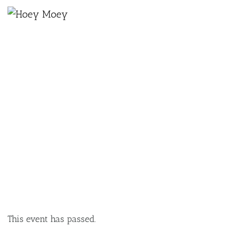
×
JULY 20, 2021
JULY COCKTAIL OF THE MONTH –
APPLETON DARK AND STORMY
This event has passed.