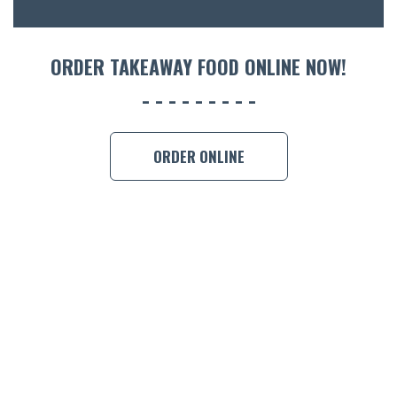
ORDER 
BOOK A
ORDER TAKEAWAY FOOD ONLINE NOW!
ORDER ONLINE