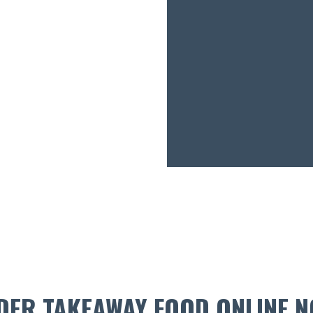
DER TAKEAWAY FOOD ONLINE N