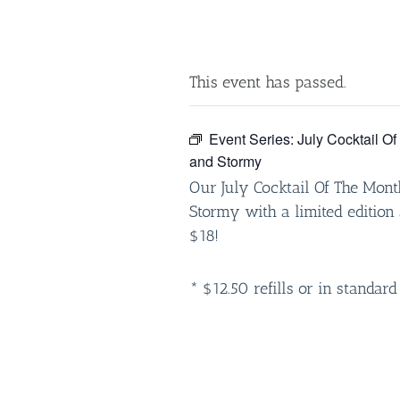
This event has passed.
Event Series:
July Cocktail O
and Stormy
Our July Cocktail Of The Mont
Stormy with a limited edition 
$18!
* $12.50 refills or in standard