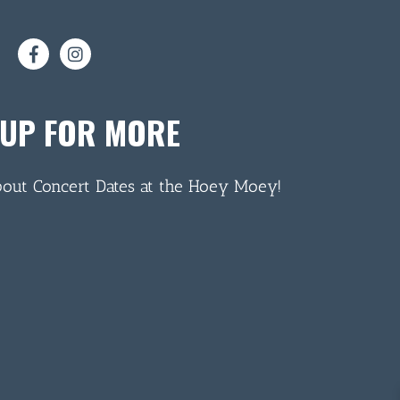
 UP FOR MORE
bout Concert Dates at the Hoey Moey!