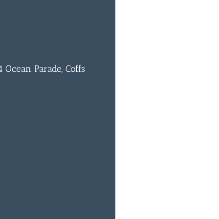
 Ocean Parade, Coffs
0