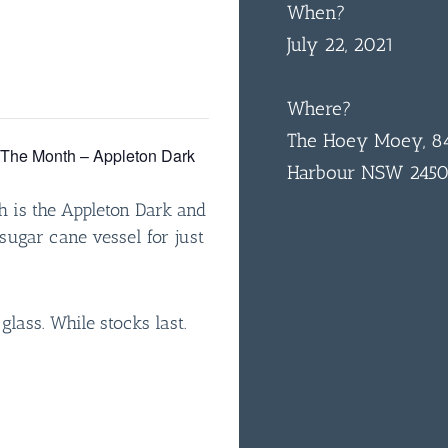
When?
July 22, 2021
Where?
The Hoey Moey, 84
f The Month – Appleton Dark
Harbour NSW 245
h is the Appleton Dark and
sugar cane vessel for just
 glass. While stocks last.