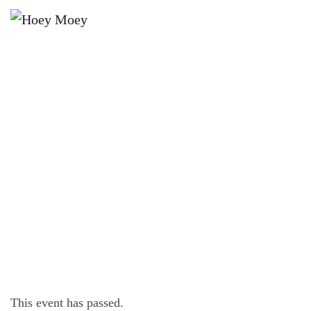
×
JULY 24, 2021
JULY COCKTAIL OF THE MONTH –
APPLETON DARK AND STORMY
This event has passed.