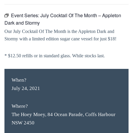
Event Series:
July Cocktail Of The Month – Appleton
Dark and Stormy
Our July Cocktail Of The Month is the Appleton Dark and
Stormy with a limited edition sugar cane vessel for just $18!
* $12.50 refills or in standard glass. While stocks last.
When?
July 24, 2021
Where?
The Hoey Moey, 84 Ocean Parade, Coffs Harbour
NSW 2450