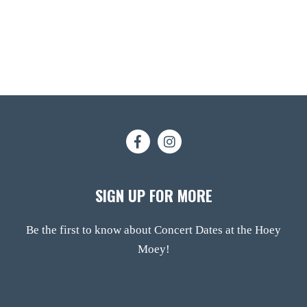
SIGN UP FOR MORE
Be the first to know about Concert Dates at the Hoey
Moey!