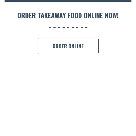
ORDER 
ORDER TAKEAWAY FOOD ONLINE NOW!
BOOK A
ORDER ONLINE