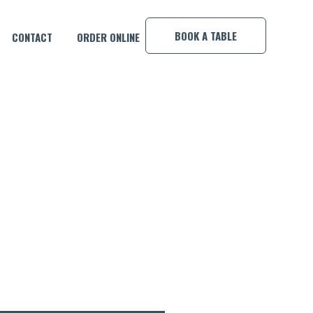
×
BOOK A TABLE
CONTACT
ORDER ONLINE
O GRANDMA’S APPLE