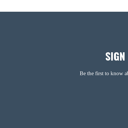
SIGN
Be the first to know 