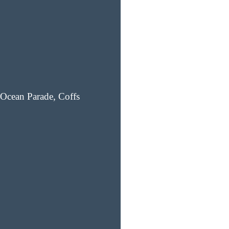
Ocean Parade, Coffs