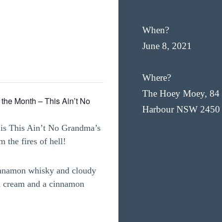
When?
June 8, 2021
Where?
The Hoey Moey, 84 
 the Month – This Ain’t No
Harbour NSW 2450
 is This Ain’t No Grandma’s
 the fires of hell!
 cinnamon whisky and cloudy
d cream and a cinnamon