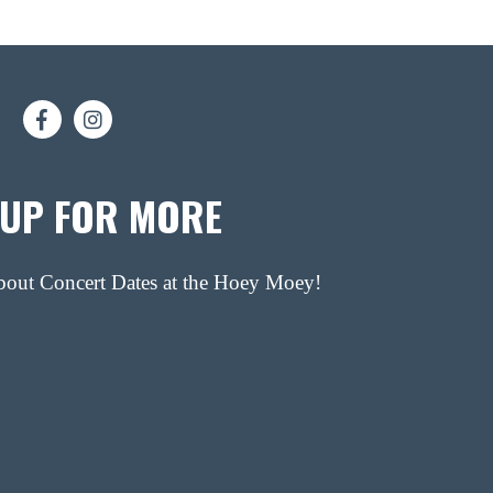
 UP FOR MORE
about Concert Dates at the Hoey Moey!