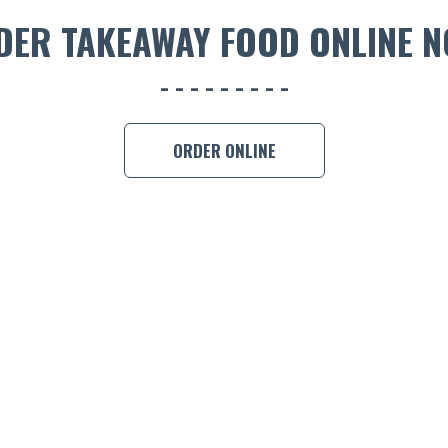
DER TAKEAWAY FOOD ONLINE N
ORDER ONLINE