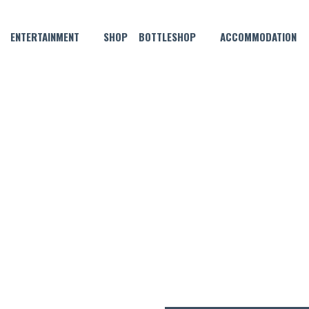
ENTERTAINMENT
SHOP
BOTTLESHOP
ACCOMMODATION
JUNE 8, 2021
 THE MONTH – THIS AIN’T N
PIE!