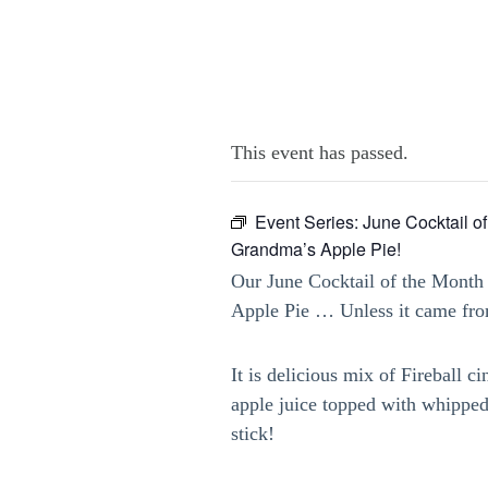
This event has passed.
Event Series:
June Cocktail of
Grandma’s Apple Pie!
Our June Cocktail of the Month
Apple Pie … Unless it came from
It is delicious mix of Fireball
apple juice topped with whippe
stick!