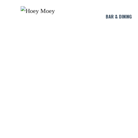
BAR & DINING
JUNE COCKTAIL OF