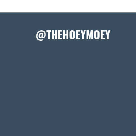
@THEHOEYMOEY