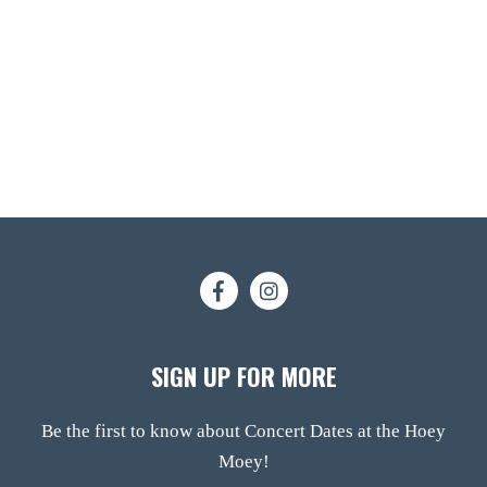
SIGN UP FOR MORE
Be the first to know about Concert Dates at the Hoey
Moey!