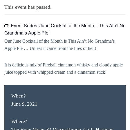
This event has passed.
Event Series:
June Cocktail of the Month – This Ain’t No
Grandma’s Apple Pie!
Our June Cocktail of the Month is This Ain’t No Grandma’s
Apple Pie … Unless it came from the fires of hell!
It is delicious mix of Fireball cinnamon whisky and cloudy apple
juice topped with whipped cream and a cinnamon stick!
When?
June 9, 2021
Where?
The Hoey Moey, 84 Ocean Parade, Coffs Harbour