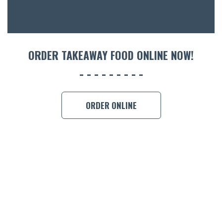
CON
ORDER 
BOOK A
ORDER TAKEAWAY FOOD ONLINE NOW!
ORDER ONLINE