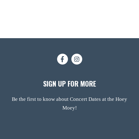
SIGN UP FOR MORE
Be the first to know about Concert Dates at the Hoey
Moey!