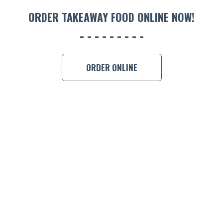
ORDER 
ORDER TAKEAWAY FOOD ONLINE NOW!
BOOK A
ORDER ONLINE