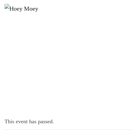
×
NOVEMBER 16, 2022 @ 6:30 PM
KARAOKE NIGHT!
This event has passed.