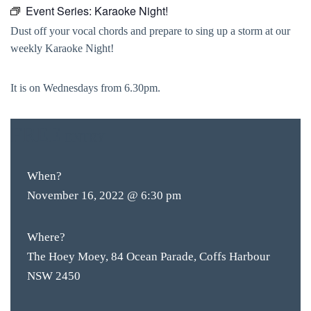
Event Series:
Karaoke Night!
Dust off your vocal chords and prepare to sing up a storm at our
weekly Karaoke Night!
It is on Wednesdays from 6.30pm.
FREE
ENTRY
When?
November 16, 2022 @ 6:30 pm
Where?
The Hoey Moey, 84 Ocean Parade, Coffs Harbour
NSW 2450