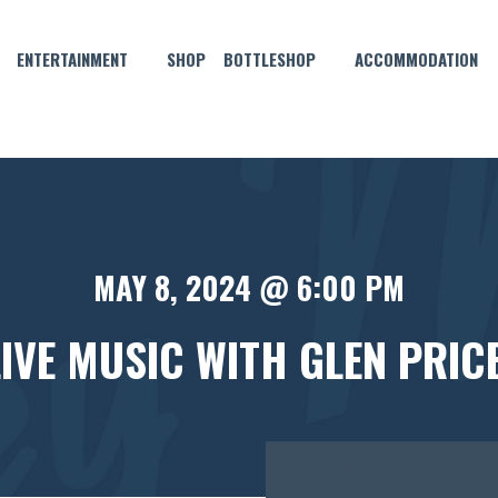
ENTERTAINMENT
SHOP
BOTTLESHOP
ACCOMMODATION
MAY 8, 2024 @ 6:00 PM
LIVE MUSIC WITH GLEN PRICE
FREE
ENTRY