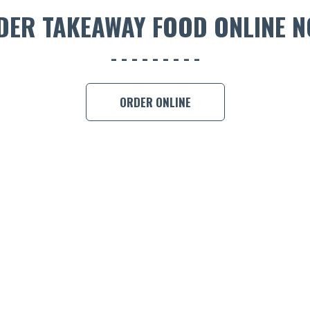
DER TAKEAWAY FOOD ONLINE N
ORDER ONLINE