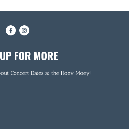
 UP FOR MORE
bout Concert Dates at the Hoey Moey!