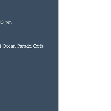
00 pm
 Ocean Parade, Coffs
0