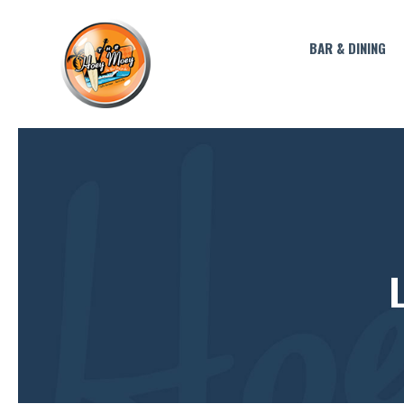
BAR & DINING