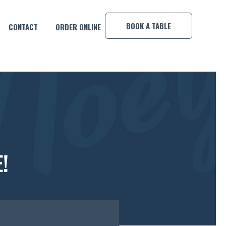
×
BOOK A TABLE
CONTACT
ORDER ONLINE
!