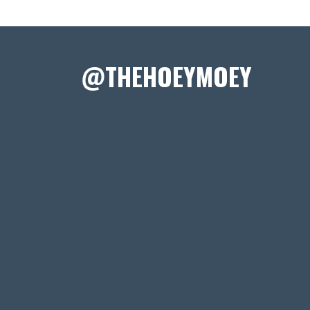
@THEHOEYMOEY