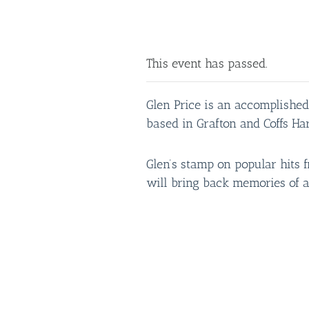
This event has passed.
Glen Price is an accomplished
based in Grafton and Coffs Ha
Glen’s stamp on popular hits f
will bring back memories of a