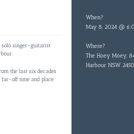
When?
May 8, 2024 @ 6:
 solo singer-guitarist
Where?
rbour.
The Hoey Moey, 84
Harbour NSW 245
rom the last six decades
 far-off time and place.