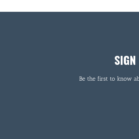
SIGN
Be the first to know a