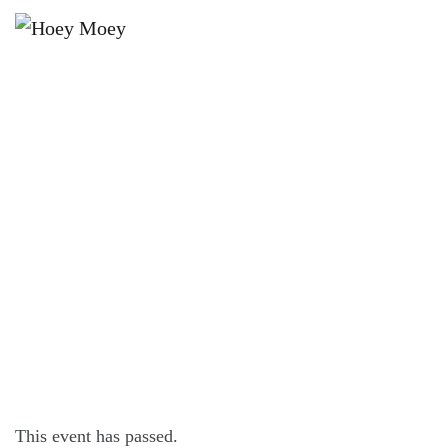
×
APRIL 17, 2021 @ 6:30 PM
LIVE MUSIC WITH HARRY
NICHOLLS!
This event has passed.