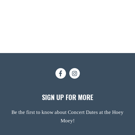
SIGN UP FOR MORE
Be the first to know about Concert Dates at the Hoey
Moey!