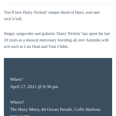
You’ll love Harry Nichols’ unique blend of blues, soul and
rock’n’roll.
Singer, songwriter and guitarist ‘Harry Nichols’ has spent the last
10 years as a musical mercenary traveling all over Australia with
acts such as Lisa Hunt and Toni Childs.
FREE
ENTRY
When?
April 17, 2021 @ 6:30 pm
Where?
The Hoey Moey, 84 Ocean Parade, Coffs Harbour