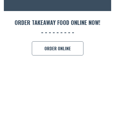
ORDER 
BOOK A
ORDER TAKEAWAY FOOD ONLINE NOW!
ORDER ONLINE