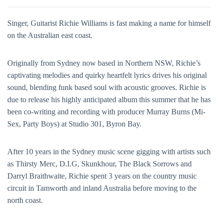
Singer, Guitarist Richie Williams is fast making a name for himself
on the Australian east coast.
Originally from Sydney now based in Northern NSW, Richie’s
captivating melodies and quirky heartfelt lyrics drives his original
sound, blending funk based soul with acoustic grooves. Richie is
due to release his highly anticipated album this summer that he has
been co-writing and recording with producer Murray Burns (Mi-
Sex, Party Boys) at Studio 301, Byron Bay.
After 10 years in the Sydney music scene gigging with artists such
as Thirsty Merc, D.I.G, Skunkhour, The Black Sorrows and
Darryl Braithwaite, Richie spent 3 years on the country music
circuit in Tamworth and inland Australia before moving to the
north coast.