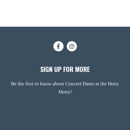
SIGN UP FOR MORE
Be the first to know about Concert Dates at the Hoey
Moey!