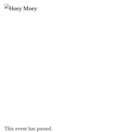
×
APRIL 18, 2021 @ 12:30 PM
LIVE MUSIC WITH RICHIE
WILLIAMS!
This event has passed.