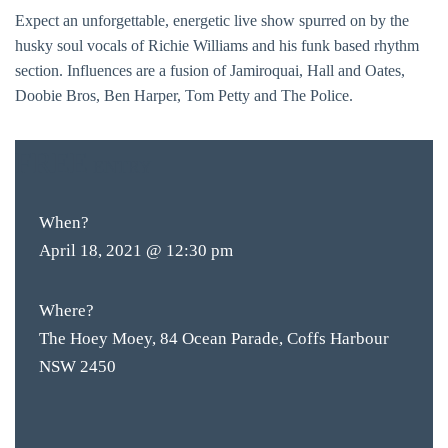
Expect an unforgettable, energetic live show spurred on by the
husky soul vocals of Richie Williams and his funk based rhythm
section. Influences are a fusion of Jamiroquai, Hall and Oates,
Doobie Bros, Ben Harper, Tom Petty and The Police.
FREE
ENTRY
When?
April 18, 2021 @ 12:30 pm
Where?
The Hoey Moey, 84 Ocean Parade, Coffs Harbour
NSW 2450
BAR & 