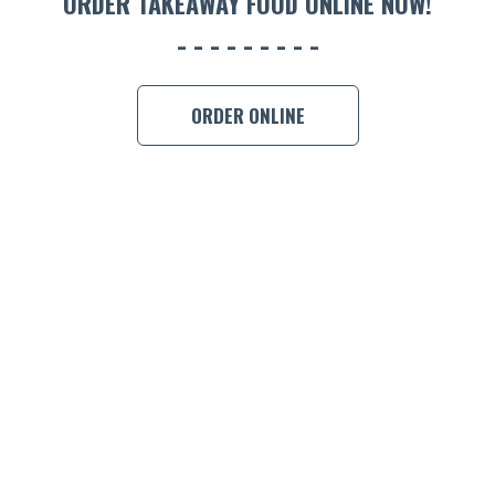
ORDER TAKEAWAY FOOD ONLINE NOW!
ORDER ONLINE