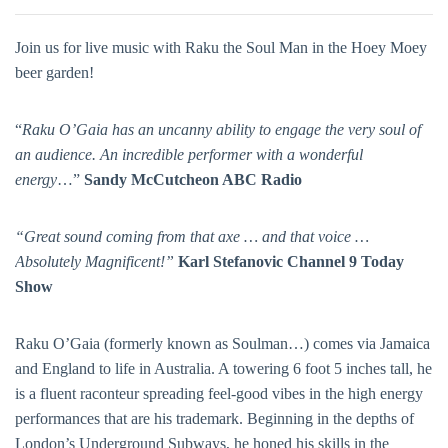
Join us for live music with Raku the Soul Man in the Hoey Moey
beer garden!
“
Raku O’Gaia has an uncanny ability to engage the very soul of
an audience. An incredible performer with a wonderful
energy
…”
Sandy McCutcheon ABC Radio
“Great sound coming from that axe … and that voice …
Absolutely Magnificent!”
Karl Stefanovic Channel 9 Today
Show
Raku O’Gaia (formerly known as Soulman…) comes via Jamaica
and England to life in Australia. A towering 6 foot 5 inches tall, he
is a fluent raconteur spreading feel-good vibes in the high energy
performances that are his trademark. Beginning in the depths of
London’s Underground Subways, he honed his skills in the