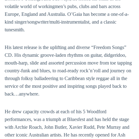
volatile world of workingmen’s pubs, clubs and bars across
Europe, England and Australia. O’Gaia has become a one-of-a-
kind singer/songwriter/multi-instrumentalist, and a classic
tunesmith.
His latest release is the uplifting and diverse “Freedom Songs”
CD. His dynamic groove-laden rhythms on guitar, didgeridoo,
mouth-harp, slide and assorted percussion move from toe tapping
country-funk and blues, to road-ready rock’n’roll and journey on
through folksy balladeering to Caribbean style reggae all in the
service of the most positive and inspiring songs played back to
back…anywhere.
He drew capacity crowds at each of his 5 Woodford
performances, was a triumph at Bluesfest and has held the stage
with Archie Roach, John Butler, Xavier Rudd, Pete Murray and
other iconic Australian artists. He has recently opened for Ash