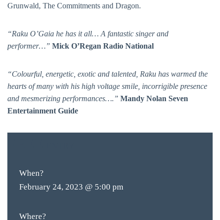
Grunwald, The Commitments and Dragon.
“Raku O’Gaia he has it all… A fantastic singer and
performer…”
Mick O’Regan Radio National
“Colourful, energetic, exotic and talented, Raku has warmed the
hearts of many with his high voltage smile, incorrigible presence
and mesmerizing performances….”
Mandy Nolan Seven
Entertainment Guide
BAR & 
FREE
ENTRY
ENTERT
SH
When?
BOTTL
February 24, 2023 @ 5:00 pm
ACCOMM
Where?