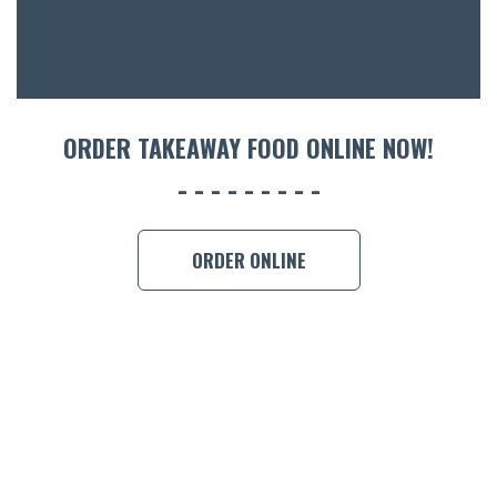
ORDER TAKEAWAY FOOD ONLINE NOW!
ORDER ONLINE