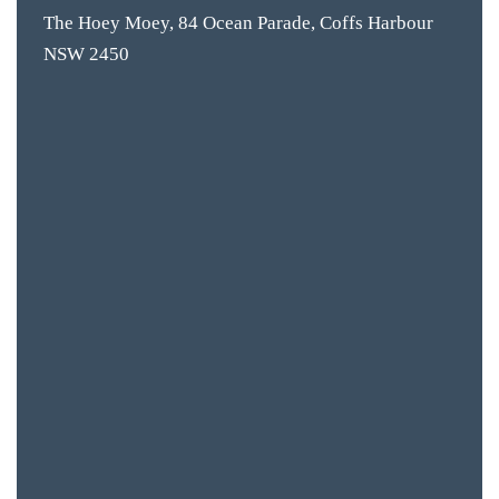
CON
The Hoey Moey, 84 Ocean Parade, Coffs Harbour
NSW 2450
ORDER 
BOOK A