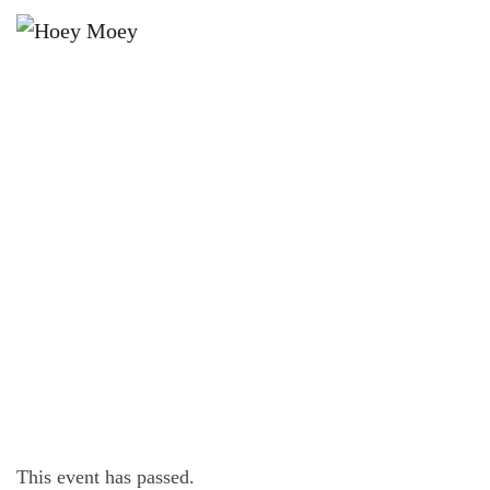
×
FEBRUARY 24, 2023 @ 5:00 PM
LIVE MUSIC WITH RAKU THE SOUL
MAN!
This event has passed.