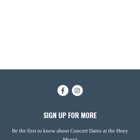
SIGN UP FOR MORE
Be the first to know about Concert Dates at the Hoey
Moey!