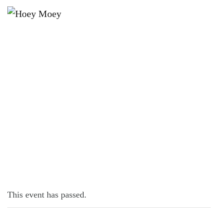
×
FEBRUARY 25, 2023
SATURDAY SEAFOOD!
This event has passed.