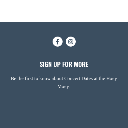
SIGN UP FOR MORE
Be the first to know about Concert Dates at the Hoey
Moey!