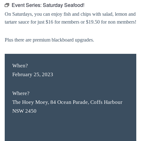
Event Series:
Saturday Seafood!
On Saturdays, you can enjoy fish and chips with salad, lemon and
tartare sauce for just $16 for members or $19.50 for non members!
Plus there are premium blackboard upgrades.
When?
February 25, 2023
Where?
The Hoey Moey, 84 Ocean Parade, Coffs Harbour
NSW 2450