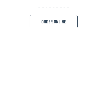
BOOK A
ORDER ONLINE