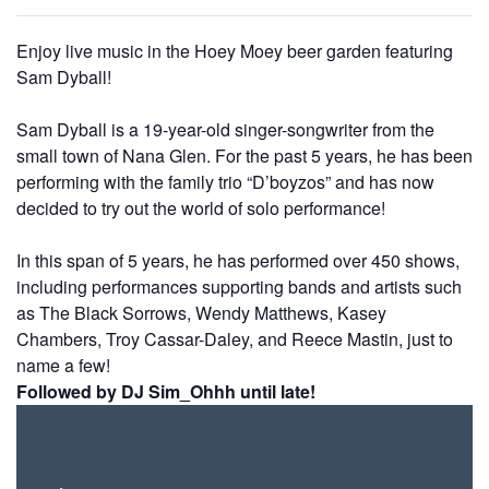
Enjoy live music in the Hoey Moey beer garden featuring
Sam Dyball!
Sam Dyball is a 19-year-old singer-songwriter from the
small
town of Nana Glen. For the past 5 years, he has been
performing with the family trio “D’boyzos” and has now
decided to try out the world of solo performance!
In this span of 5 years, he has performed over 450 shows,
including performances supporting bands and artists such
as The Black Sorrows, Wendy Matthews, Kasey
Chambers, Troy Cassar-Daley, and Reece Mastin, just to
name a few!
Followed by DJ Sim_Ohhh until late!
FREE
ENTRY