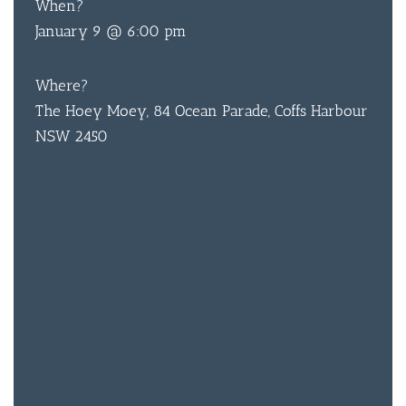
When?
January 9 @ 6:00 pm
Where?
The Hoey Moey, 84 Ocean Parade, Coffs Harbour
NSW 2450
BAR & 
ENTERT
SH
BOTTL