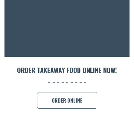
ACCOMM
CON
ORDER 
BOOK A
ORDER TAKEAWAY FOOD ONLINE NOW!
ORDER ONLINE