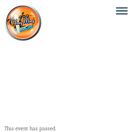
×
JANUARY 9 @ 6:00 PM
LIVE MUSIC WITH SAM DYBALL,
FOLLOWED BY DJ SIM_OHHH!
This event has passed.