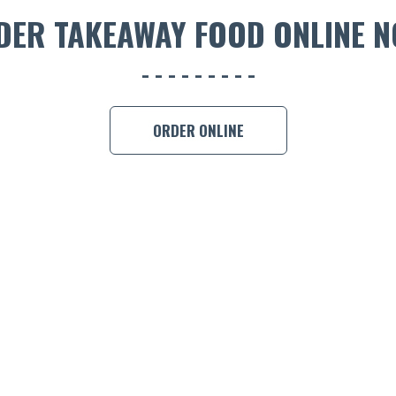
DER TAKEAWAY FOOD ONLINE N
ORDER ONLINE