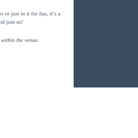
or just in it for fun, it’s a
nd join us!
 within the venue.