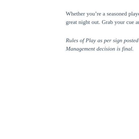
Whether you’re a seasoned player 
great night out. Grab your cue a
Rules of Play as per sign posted
Management decision is final.