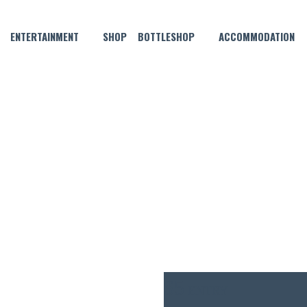
ENTERTAINMENT
SHOP
BOTTLESHOP
ACCOMMODATION
JANUARY 8 @ 6:30 PM
HN 3.5 THURSDAY POOL CO
$5
ENTRY