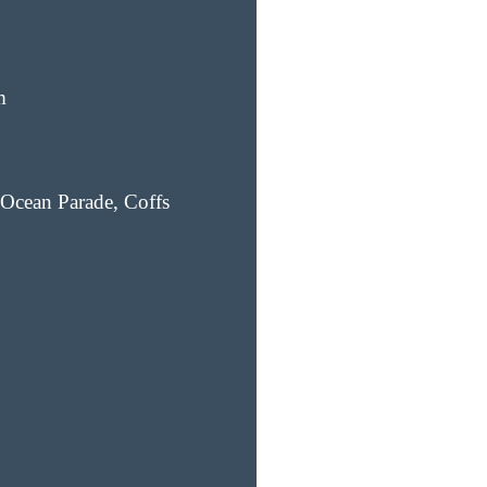
m
Ocean Parade, Coffs