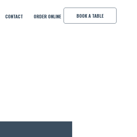
×
BOOK A TABLE
CONTACT
ORDER ONLINE
MP!