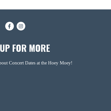
 UP FOR MORE
about Concert Dates at the Hoey Moey!