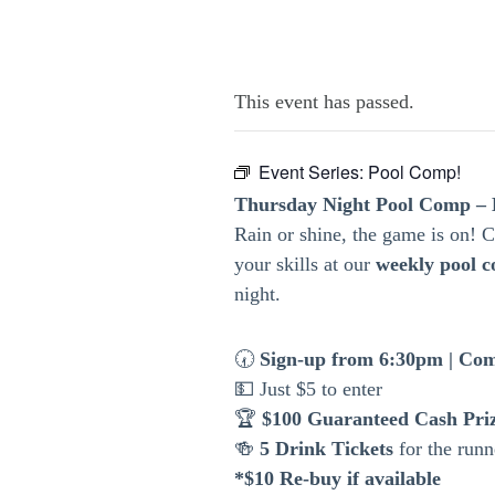
This event has passed.
Event Series:
Pool Comp!
Thursday Night Pool Comp – 
Rain or shine, the game is on!
your skills at our
weekly pool c
night.
🕢
Sign-up from 6:30pm | Com
💵 Just $5 to enter
🏆
$100 Guaranteed Cash Pri
🍻
5 Drink Tickets
for the runn
*$10 Re-buy if available