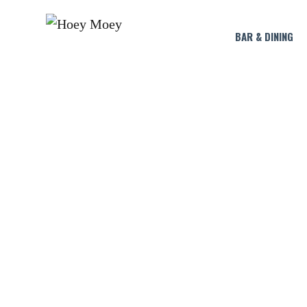
BAR & DINING
HA