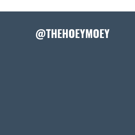
@THEHOEYMOEY