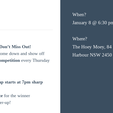
When?
January 8 @ 6:30 p
Where?
Don’t Miss Out!
The Hoey Moey, 84 
 Come down and show off
Harbour NSW 2450
ompetition
every Thursday
p starts at 7pm sharp
ze
for the winner
er-up!