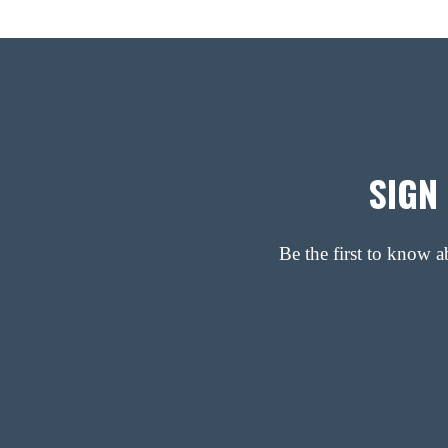
SIGN
Be the first to know 