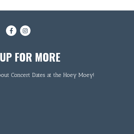
 UP FOR MORE
bout Concert Dates at the Hoey Moey!