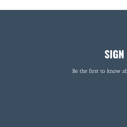
SIGN
Be the first to know a