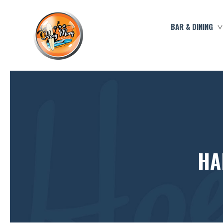
BAR & DINING
HA