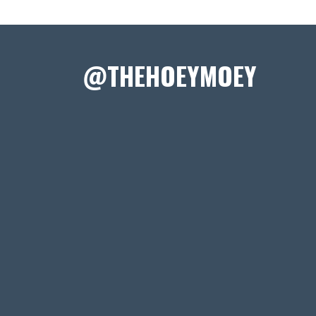
@THEHOEYMOEY