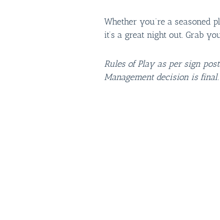
Whether you’re a seasoned play
it’s a great night out. Grab yo
Rules of Play as per sign pos
Management decision is final.