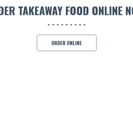
DER TAKEAWAY FOOD ONLINE N
ORDER ONLINE