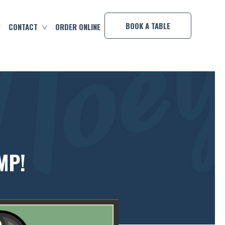
×
BOOK A TABLE
CONTACT
ORDER ONLINE
MP!