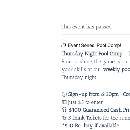
This event has passed.
Event Series:
Pool Comp!
Thursday Night Pool Comp – D
Rain or shine, the game is o
your skills at our
weekly poo
Thursday night.
🕢
Sign-up from 6:30pm | Com
💵 Just $5 to enter
🏆
$100 Guaranteed Cash Pri
🍻
5 Drink Tickets
for the run
*$10 Re-buy if available