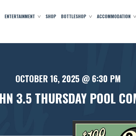
ENTERTAINMENT
SHOP
BOTTLESHOP
ACCOMMODATION
OCTOBER 16, 2025 @ 6:30 PM
HN 3.5 THURSDAY POOL CO