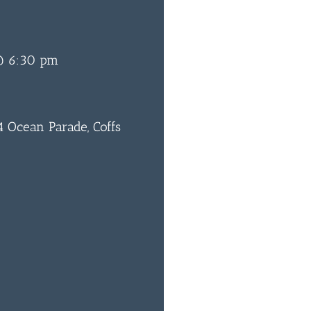
@ 6:30 pm
 Ocean Parade, Coffs
0
BAR & 
ENTERT