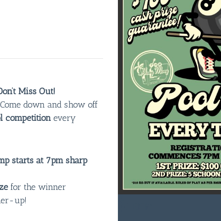
on’t Miss Out!
n! Come down and show off
l competition
every
p starts at 7pm sharp
ze
for the winner
ner-up!
$5
ENTRY