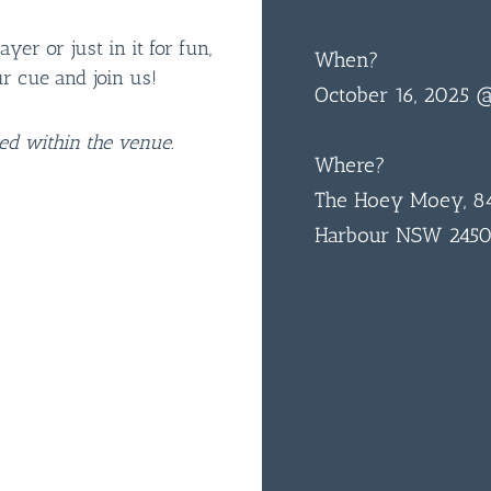
er or just in it for fun,
When?
ur cue and join us!
October 16, 2025 
ted within the venue.
Where?
The Hoey Moey, 84
Harbour NSW 245