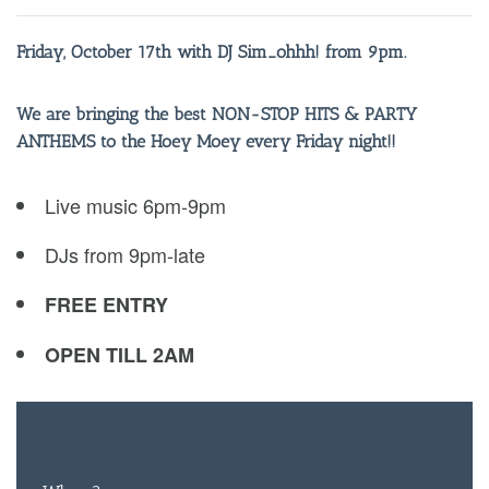
Friday, October 17th with DJ Sim_ohhh! from 9pm.
We are bringing the best NON-STOP HITS & PARTY
ANTHEMS to the Hoey Moey every Friday night!!
Live music 6pm-9pm
DJs from 9pm-late
FREE ENTRY
OPEN TILL 2AM
FREE
ENTRY