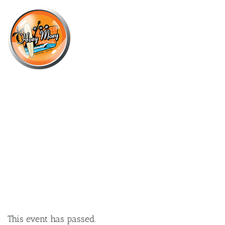
×
OCTOBER 17, 2025 @ 9:00 PM
CTRL+ALT FRIDAYS – SHORTCUT
TO YOUR WEEKEND!
This event has passed.