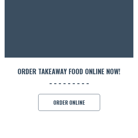
ACCOMM
CON
ORDER 
BOOK A
ORDER TAKEAWAY FOOD ONLINE NOW!
ORDER ONLINE