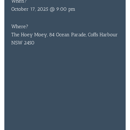
When?
October 17, 2025 @ 9:00 pm
Where?
The Hoey Moey, 84 Ocean Parade, Coffs Harbour
NSW 2450
BAR & 
ENTERT
SH
BOTTL