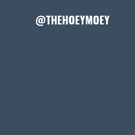
@THEHOEYMOEY