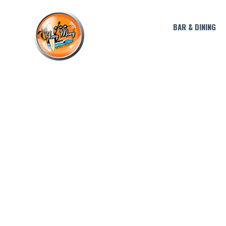
BAR & DINING