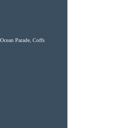
Ocean Parade, Coffs