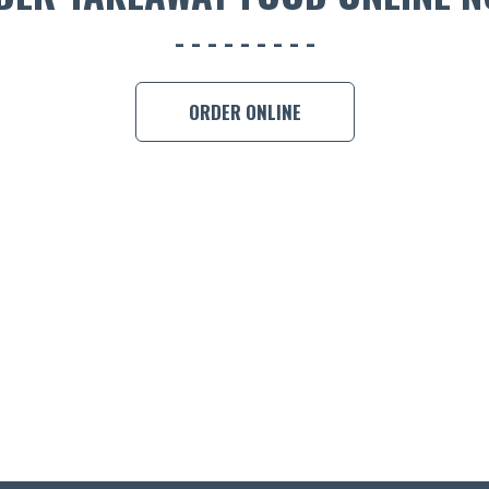
ORDER ONLINE