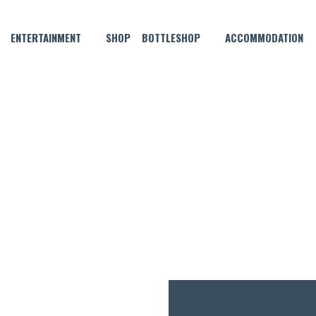
ENTERTAINMENT
SHOP
BOTTLESHOP
ACCOMMODATION
FEBRUARY 4, 2023
SATURDAY SEAFOOD!