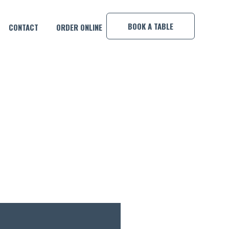
×
BOOK A TABLE
CONTACT
ORDER ONLINE