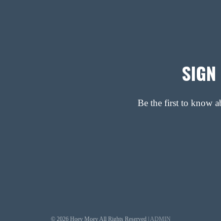
SIGN
Be the first to know 
© 2026 Hoey Moey All Rights Reserved |
ADMIN