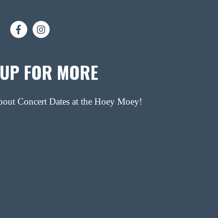
 UP FOR MORE
about Concert Dates at the Hoey Moey!