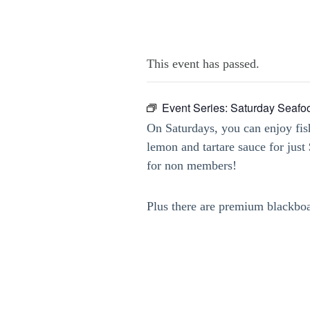
This event has passed.
Event Series:
Saturday Seafo
On Saturdays, you can enjoy fis
lemon and tartare sauce for jus
for non members!
Plus there are premium blackbo