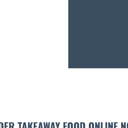
DER TAKEAWAY FOOD ONLINE N