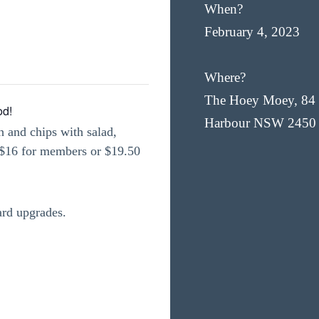
When?
February 4, 2023
Where?
The Hoey Moey, 84 
od!
Harbour NSW 2450
h and chips with salad,
t $16 for members or $19.50
ard upgrades.