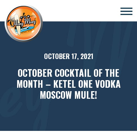
×
OCTOBER 17, 2021
OCTOBER COCKTAIL OF THE
MONTH – KETEL ONE VODKA
MOSCOW MULE!