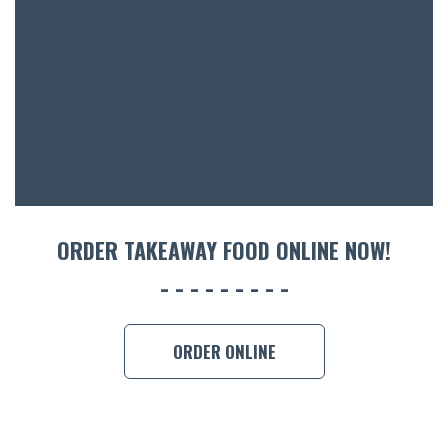
ACCOMM
CON
ORDER 
BOOK A
ORDER TAKEAWAY FOOD ONLINE NOW!
ORDER ONLINE