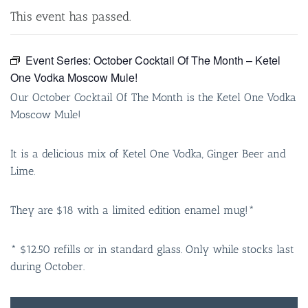
This event has passed.
Event Series:
October Cocktail Of The Month – Ketel
One Vodka Moscow Mule!
Our October Cocktail Of The Month is the Ketel One Vodka
Moscow Mule!
It is a delicious mix of Ketel One Vodka, Ginger Beer and
Lime.
They are $18 with a limited edition enamel mug!*
* $12.50 refills or in standard glass. Only while stocks last
during October.