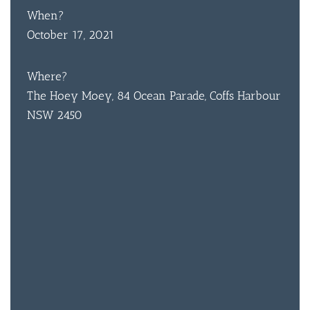
When?
October 17, 2021
Where?
The Hoey Moey, 84 Ocean Parade, Coffs Harbour
NSW 2450
BAR & 
ENTERT
SH
BOTTL