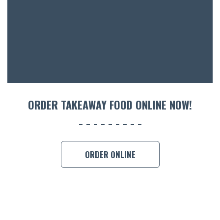
ACCOMM
CON
ORDER 
BOOK A
ORDER TAKEAWAY FOOD ONLINE NOW!
ORDER ONLINE