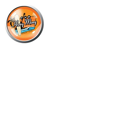
×
NOVEMBER 10, 2021
STRAWBERRY MARGARITA –
NOVEMBER COCKTAIL OF THE
MONTH!