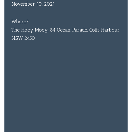
November 10, 2021
Where?
The Hoey Moey, 84 Ocean Parade, Coffs Harbour
NSW 2450
BAR & 
ENTERT
SH
BOTTL