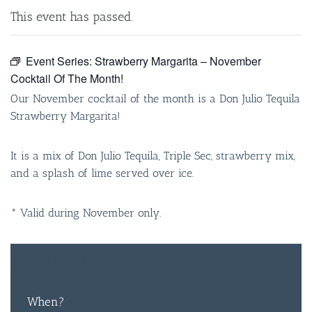
This event has passed.
Event Series:
Strawberry Margarita – November
Cocktail Of The Month!
Our November cocktail of the month is a Don Julio Tequila
Strawberry Margarita!
It is a mix of Don Julio Tequila, Triple Sec, strawberry mix,
and a splash of lime served over ice.
* Valid during November only.
$12.50
ENTRY
When?