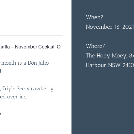
When?
November 16, 202
Where?
arita – November Cocktail Of
The Hoey Moey, 84
 month is a Don Julio
Harbour NSW 245
!
a, Triple Sec, strawberry
ed over ice.
.