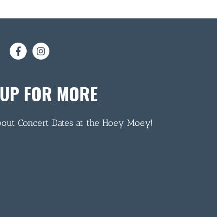
 UP FOR MORE
bout Concert Dates at the Hoey Moey!