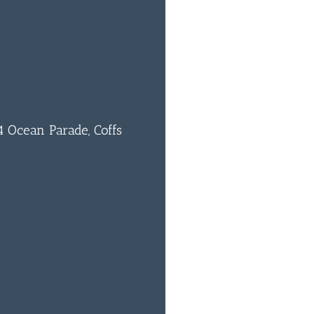
1
 Ocean Parade, Coffs
0