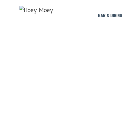
BAR & DINING
STRAWBERRY MARG