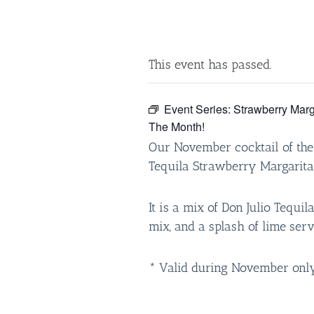
This event has passed.
Event Series:
Strawberry Marg
The Month!
Our November cocktail of the
Tequila Strawberry Margarita
It is a mix of Don Julio Tequil
mix, and a splash of lime serv
* Valid during November only