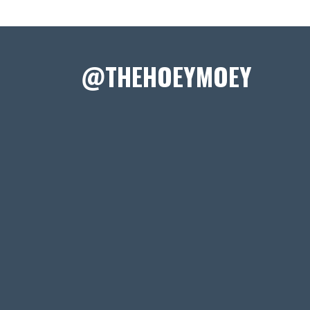
@THEHOEYMOEY