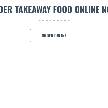
DER TAKEAWAY FOOD ONLINE N
ORDER ONLINE