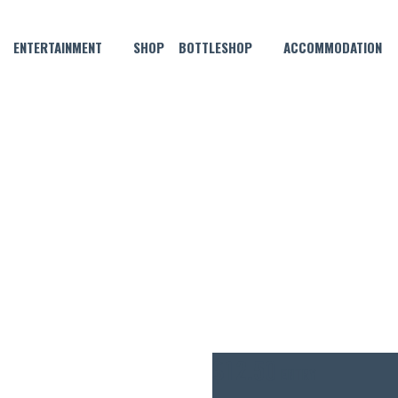
ENTERTAINMENT
SHOP
BOTTLESHOP
ACCOMMODATION
NOVEMBER 16, 2021
ARITA – NOVEMBER COCKTA
$12.50
ENTRY