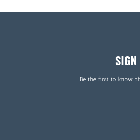
SIGN
Be the first to know a