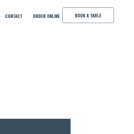
×
BOOK A TABLE
CONTACT
ORDER ONLINE
IL OF THE MONTH!