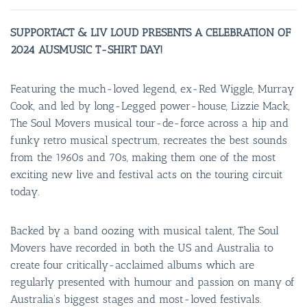
SUPPORTACT & LIV LOUD PRESENTS A CELEBRATION OF
2024 AUSMUSIC T-SHIRT DAY!
Featuring the much-loved legend, ex-Red Wiggle, Murray
Cook, and led by long-Legged power-house, Lizzie Mack,
The Soul Movers musical tour-de-force across a hip and
funky retro musical spectrum, recreates the best sounds
from the 1960s and 70s, making them one of the most
exciting new live and festival acts on the touring circuit
today.
Backed by a band oozing with musical talent, The Soul
Movers have recorded in both the US and Australia to
create four critically-acclaimed albums which are
regularly presented with humour and passion on many of
Australia’s biggest stages and most-loved festivals.