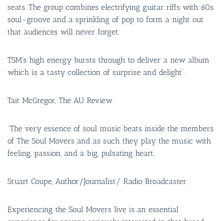
BAR & 
seats. The group combines electrifying guitar riffs with 60s
soul-groove and a sprinkling of pop to form a night out
ENTERT
that audiences will never forget.
SH
TSM’s high energy bursts through to deliver a new album
BOTTL
which is a tasty collection of surprise and delight”.
ACCOMM
Tait McGregor, The AU Review
CON
ORDER 
“The very essence of soul music beats inside the members
of The Soul Movers and as such they play the music with
BOOK A
feeling, passion, and a big, pulsating heart.
Stuart Coupe, Author/Journalist/ Radio Broadcaster
Experiencing the Soul Movers live is an essential