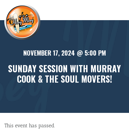
×
NOVEMBER 17, 2024 @ 5:00 PM
SUNDAY SESSION WITH MURRAY
COOK & THE SOUL MOVERS!
This event has passed.