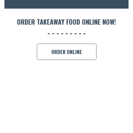
ORDER TAKEAWAY FOOD ONLINE NOW!
ORDER ONLINE