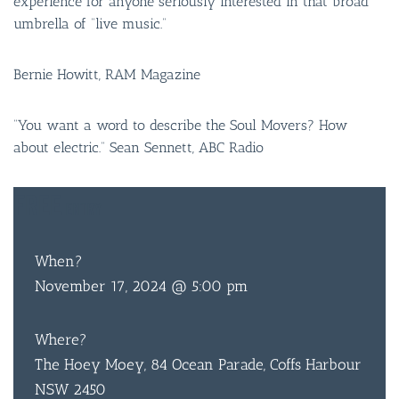
experience for anyone seriously interested in that broad
umbrella of “live music.”
Bernie Howitt, RAM Magazine
“You want a word to describe the Soul Movers? How
about electric.” Sean Sennett, ABC Radio
FREE
ENTRY
When?
November 17, 2024 @ 5:00 pm
Where?
The Hoey Moey, 84 Ocean Parade, Coffs Harbour
NSW 2450