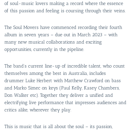
of soul-music lovers making a record where the essence
of this passion and feeling is coursing through their veins.
The Soul Movers have commenced recording their fourth
album in seven years – due out in March 2023 – with
many new musical collaborations and exciting
opportunities, currently in the pipeline.
The band’s current line-up of incredible talent, who count
themselves among the best in Australia, includes
drummer Luke Herbert with Matthew Crawford on bass
and Marko Simec on keys (Paul Kelly, Kasey Chambers,
Don Walker etc). Together they deliver a unified and
electrifying live performance that impresses audiences and
critics alike, wherever they play.
This is music that is all about the soul – its passion,