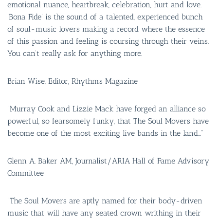
emotional nuance, heartbreak, celebration, hurt and love.
‘Bona Fide’ is the sound of a talented, experienced bunch
of soul-music lovers making a record where the essence
of this passion and feeling is coursing through their veins.
You can’t really ask for anything more.
Brian Wise, Editor, Rhythms Magazine
“Murray Cook and Lizzie Mack have forged an alliance so
powerful, so fearsomely funky, that The Soul Movers have
become one of the most exciting live bands in the land…”
Glenn A. Baker AM, Journalist/ARIA Hall of Fame Advisory
Committee
“The Soul Movers are aptly named for their body-driven
music that will have any seated crown writhing in their