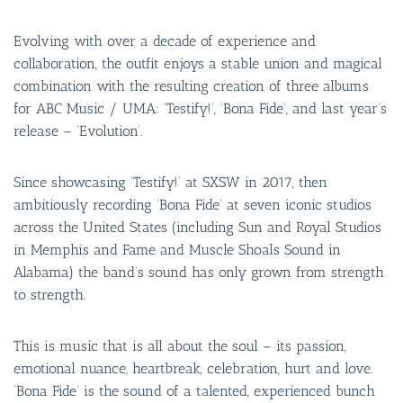
Evolving with over a decade of experience and
collaboration, the outfit enjoys a stable union and magical
combination with the resulting creation of three albums
for ABC Music / UMA: ‘Testify!’, ‘Bona Fide’, and last year’s
release – ‘Evolution’.
Since showcasing ‘Testify!’ at SXSW in 2017, then
ambitiously recording ‘Bona Fide’ at seven iconic studios
across the United States (including Sun and Royal Studios
in Memphis and Fame and Muscle Shoals Sound in
Alabama) the band’s sound has only grown from strength
to strength.
This is music that is all about the soul – its passion,
emotional nuance, heartbreak, celebration, hurt and love.
‘Bona Fide’ is the sound of a talented, experienced bunch