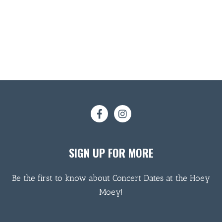
SIGN UP FOR MORE
Be the first to know about Concert Dates at the Hoey
Moey!