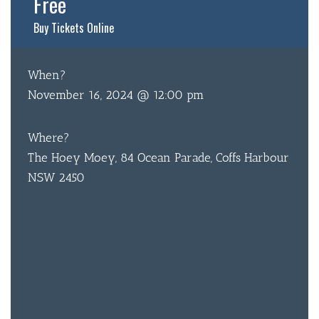
Free
BOTTL
Buy Tickets Online
ACCOMM
When?
CON
November 16, 2024 @ 12:00 pm
ORDER 
Where?
BOOK A
The Hoey Moey, 84 Ocean Parade, Coffs Harbour
NSW 2450