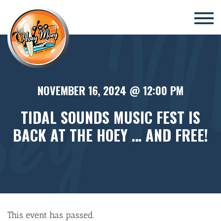
×
NOVEMBER 16, 2024 @ 12:00 PM
TIDAL SOUNDS MUSIC FEST IS
BACK AT THE HOEY … AND FREE!
This event has passed.