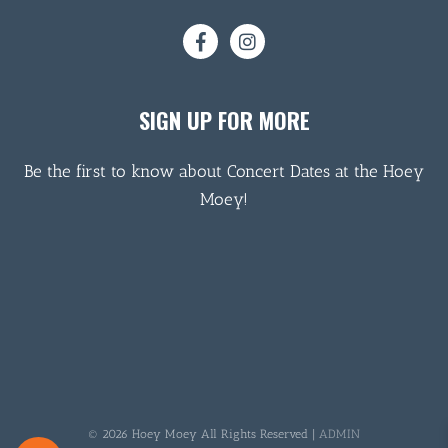
SIGN UP FOR MORE
Be the first to know about Concert Dates at the Hoey
Moey!
© 2026 Hoey Moey All Rights Reserved |
ADMIN