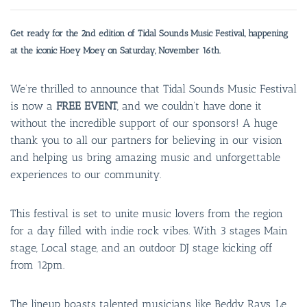
Get ready for the 2nd edition of Tidal Sounds Music Festival, happening
at the iconic Hoey Moey on Saturday, November 16th.
We’re thrilled to announce that Tidal Sounds Music Festival
is now a
FREE EVENT
, and we couldn’t have done it
without the incredible support of our sponsors! A huge
thank you to all our partners for believing in our vision
and helping us bring amazing music and unforgettable
experiences to our community.
This festival is set to unite music lovers from the region
for a day filled with indie rock vibes. With 3 stages Main
stage, Local stage, and an outdoor DJ stage kicking off
from 12pm.
The lineup boasts talented musicians like Beddy Rays, Le