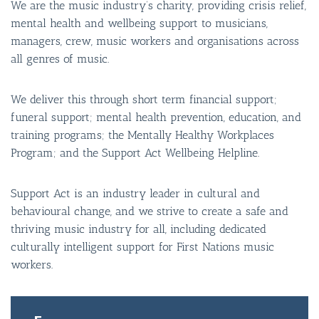
We are the music industry’s charity, providing crisis relief,
mental health and wellbeing support to musicians,
managers, crew, music workers and organisations across
all genres of music.
We deliver this through short term financial support;
funeral support; mental health prevention, education, and
training programs; the Mentally Healthy Workplaces
Program; and the Support Act Wellbeing Helpline.
Support Act is an industry leader in cultural and
behavioural change, and we strive to create a safe and
thriving music industry for all, including dedicated
culturally intelligent support for First Nations music
BAR & 
workers.
ENTERT
SH