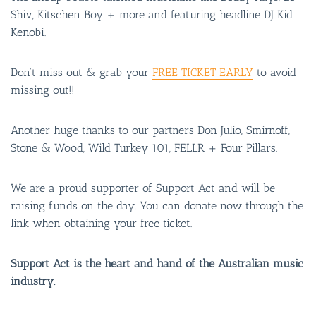
Shiv, Kitschen Boy + more and featuring headline DJ Kid
Kenobi.
Don’t miss out & grab your
FREE TICKET EARLY
to avoid
missing out!!
Another huge thanks to our partners Don Julio, Smirnoff,
Stone & Wood, Wild Turkey 101, FELLR + Four Pillars.
We are a proud supporter of Support Act and will be
raising funds on the day. You can donate now through the
link when obtaining your free ticket.
Support Act is the heart and hand of the Australian music
industry.