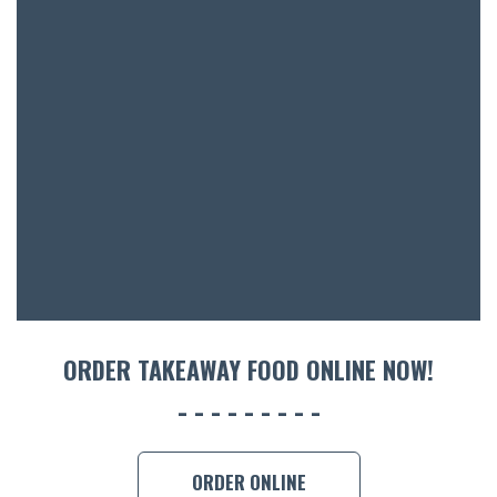
ORDER TAKEAWAY FOOD ONLINE NOW!
ORDER ONLINE