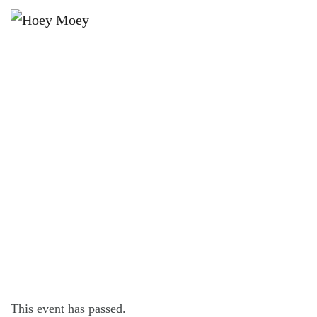
×
JUNE 12, 2022 @ 4:00 PM
SUNDAY SESSION WITH THE DISCO
DISCIPLES
This event has passed.