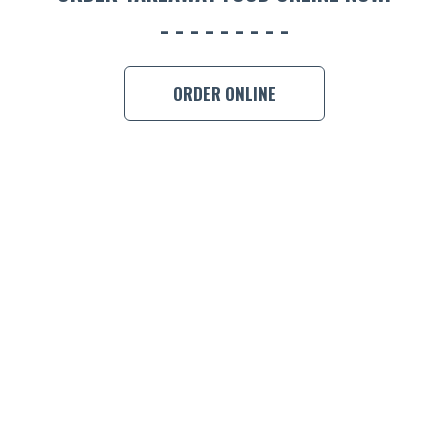
BOOK A
ORDER ONLINE