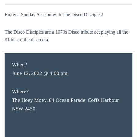
Enjoy a Sunday Session with The Disco Disciples!
The Disco Disciples are a 1970s Disco tribute act playing all the
#1 hits of the disco era.
When?
June 12, 2022 @ 4:00 pm
Where?
The Hoey Moey, 84 Ocean Parade, Coffs Harbour
NSW 2450