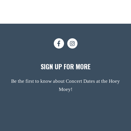
SIGN UP FOR MORE
Be the first to know about Concert Dates at the Hoey
Moey!