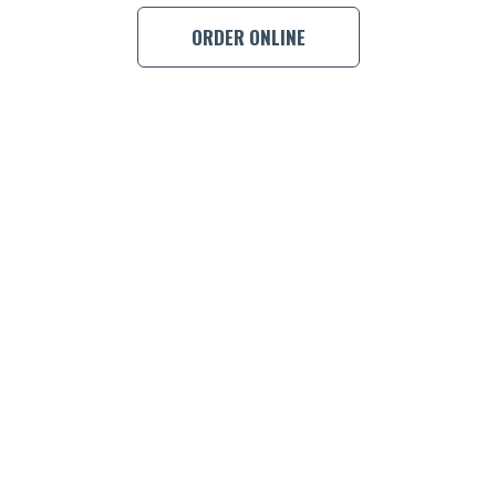
ORDER ONLINE