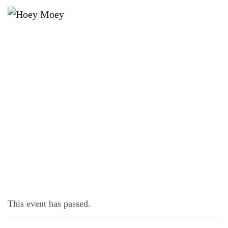
×
JUNE 12, 2022
SUPER SUNDAY SCHNITTY!
This event has passed.