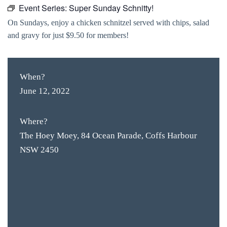
Event Series:
Super Sunday Schnitty!
On Sundays, enjoy a chicken schnitzel served with chips, salad
and gravy for just $9.50 for members!
When?
June 12, 2022
Where?
The Hoey Moey, 84 Ocean Parade, Coffs Harbour
NSW 2450