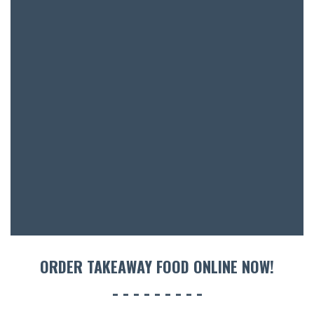
BAR & 
ENTERT
SH
BOTTL
ACCOMM
CON
ORDER TAKEAWAY FOOD ONLINE NOW!
ORDER 
BOOK A