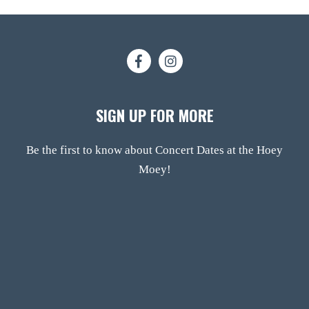
SIGN UP FOR MORE
Be the first to know about Concert Dates at the Hoey
Moey!