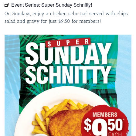
Event Series:
Super Sunday Schnitty!
On Sundays, enjoy a chicken schnitzel served with chips,
salad and gravy for just $9.50 for members!