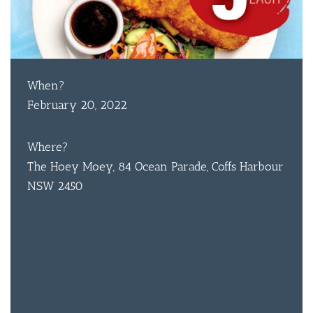
When?
February 20, 2022
Where?
The Hoey Moey, 84 Ocean Parade, Coffs Harbour
NSW 2450
BAR & 
ENTERT