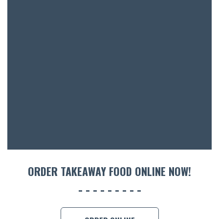
SH
BOTTL
ACCOMM
CON
ORDER 
BOOK A
ORDER TAKEAWAY FOOD ONLINE NOW!