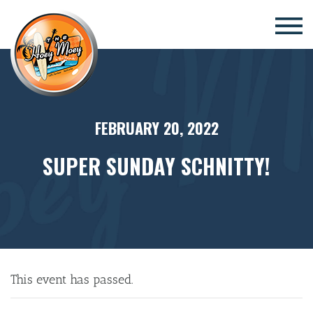
×
FEBRUARY 20, 2022
SUPER SUNDAY SCHNITTY!
This event has passed.