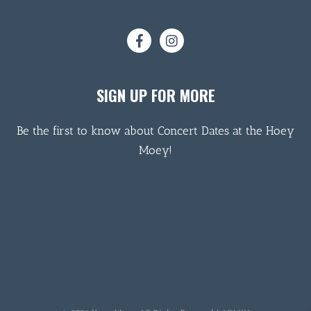
SIGN UP FOR MORE
Be the first to know about Concert Dates at the Hoey
Moey!