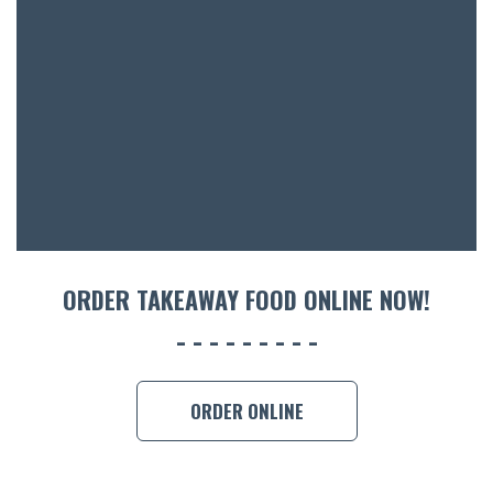
ORDER TAKEAWAY FOOD ONLINE NOW!
ORDER ONLINE