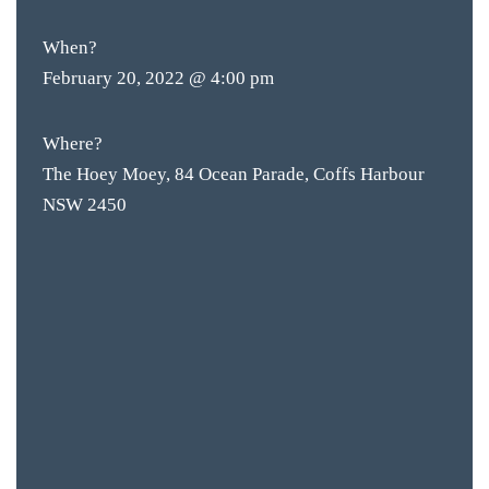
BOTTL
ACCOMM
When?
February 20, 2022 @ 4:00 pm
CON
ORDER 
Where?
The Hoey Moey, 84 Ocean Parade, Coffs Harbour
BOOK A
NSW 2450