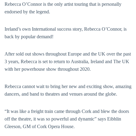
Rebecca O’Connor is the only artist touring that is personally
endorsed by the legend.
Ireland’s own International success story, Rebecca O’Connor, is
back by popular demand!
After sold out shows throughout Europe and the UK over the past
3 years, Rebecca is set to return to Australia, Ireland and The UK
with her powerhouse show throughout 2020.
Rebecca cannot wait to bring her new and exciting show, amazing
dancers, and band to theatres and venues around the globe.
“It was like a freight train came through Cork and blew the doors
off the theatre, it was so powerful and dynamic” says Eibhlin
Gleeson, GM of Cork Opera House.