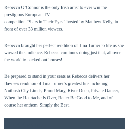
Rebecca O’Connor is the only Irish artist to ever win the
prestigious European TV
competition “Stars in Their Eyes” hosted by Matthew Kelly, in
front of over 33 million viewers.
Rebecca brought her perfect rendition of Tina Turner to life as she
wowed the audience. Rebecca continues doing just that, all over
the world to packed out houses!
Be prepared to stand in your seats as Rebecca delivers her
flawless rendition of Tina Turner’s greatest hits including,
Nutbush City Limits, Proud Mary, River Deep, Private Dancer,
BAR & 
When the Heartache Is Over, Better Be Good to Me, and of
course her anthem, Simply the Best.
ENTERT
SH
FREE
ENTRY