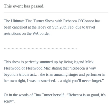
This event has passed.
The Ultimate Tina Turner Show with Rebecca O’Connor has
been cancelled at the Hoey on Sun 20th Feb, due to travel
restrictions on the WA border.
……………………………………………….
This show is perfectly summed up by living legend Mick
Fleetwood of Fleetwood Mac stating that “Rebecca is way
beyond a tribute act… she is an amazing singer and performer in
her own right, I was mesmerised… a night you’ll never forget.”
Or in the words of Tina Turner herself.. “Rebecca is so good, it’s
scary”.