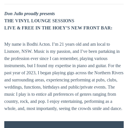
Don Julio proudly presents
THE VINYL LOUNGE SESSIONS
LIVE & FREE IN THE HOEY’S NEW FRONT BAR:
My name is Bodhi Acton. I’m 21 years old and am local to
Lismore, NSW. Music is my passion, and I’ve been partaking in
the profession ever since I can remember, playing various
instruments, but I found my expertise in piano and guitar. For the
past year of 2023, I began playing gigs across the Northern Rivers
and surrounding areas, experiencing performing at pubs, clubs,
weddings, functions, birthdays and public/private events. The
music I play is to entice all preferences of genres ranging from
country, rock, and pop. I enjoy entertaining, performing as a
whole, and, most importantly, seeing the crowds smile and dance.
FREE