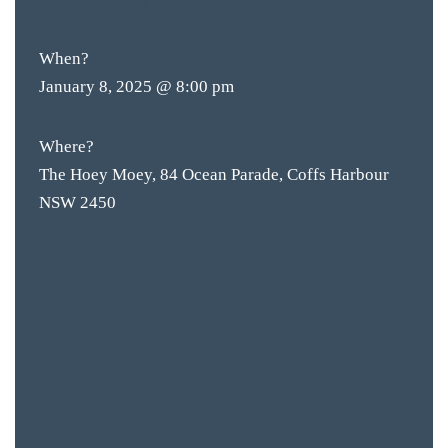
ENTRY
When?
January 8, 2025 @ 8:00 pm
Where?
The Hoey Moey, 84 Ocean Parade, Coffs Harbour
NSW 2450
BAR & 
ENTERT
SH