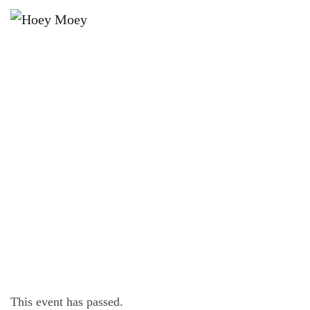
×
JANUARY 8, 2025 @ 8:00 PM
THE DON JULIO VINYL LOUNGE
SESSIONS: BODHI ACTON
This event has passed.