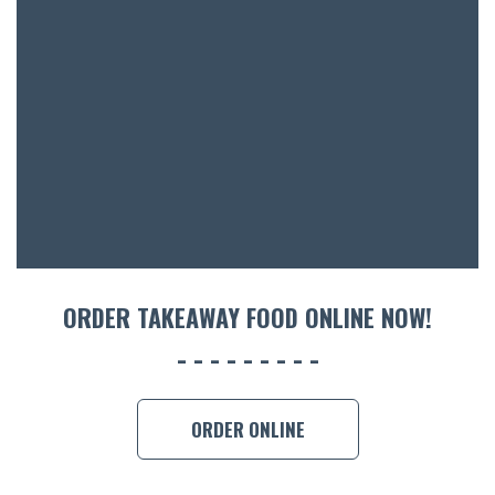
BOTTL
ACCOMM
CON
ORDER 
BOOK A
ORDER TAKEAWAY FOOD ONLINE NOW!
ORDER ONLINE