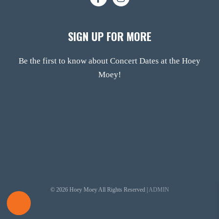
SIGN UP FOR MORE
Be the first to know about Concert Dates at the Hoey
Moey!
© 2026 Hoey Moey All Rights Reserved |
ADMIN