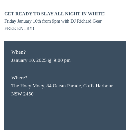
GET READY TO SLAY ALL NIGHT IN WHITE!
Friday January 10th from 9pm with DJ Richard Gear
FREE ENTRY!
When?
January 10, 2025 @ 9:00 pm
Where?
The Hoey Moey, 84 Ocean Parade, Coffs Harbour
NSW 2450