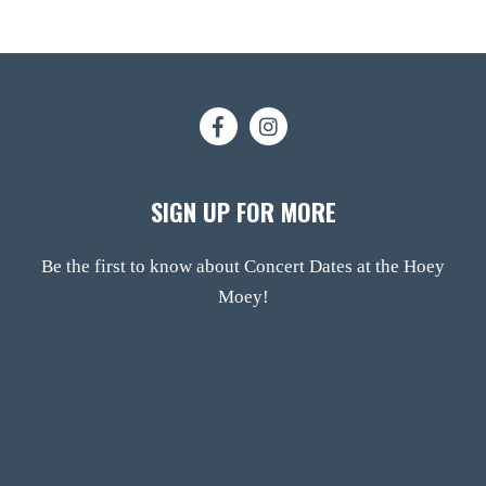
SIGN UP FOR MORE
Be the first to know about Concert Dates at the Hoey
Moey!