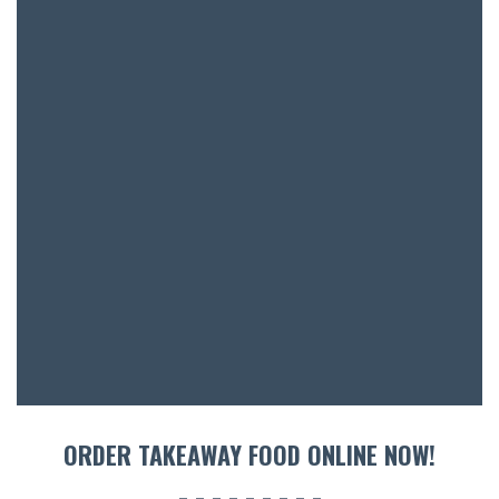
BAR & 
ENTERT
SH
BOTTL
ACCOMM
CON
ORDER TAKEAWAY FOOD ONLINE NOW!
ORDER 