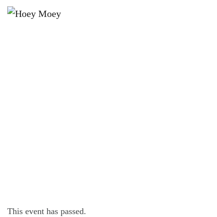
×
JANUARY 10, 2025 @ 9:00 PM
THE HOEY MOEY’S ULTIMATE
WHITE PARTY!
This event has passed.