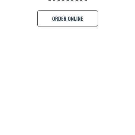
BOOK A
ORDER ONLINE