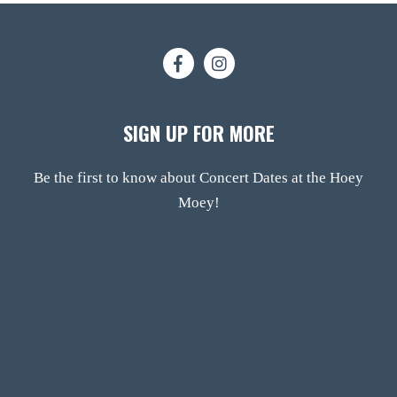
SIGN UP FOR MORE
Be the first to know about Concert Dates at the Hoey
Moey!