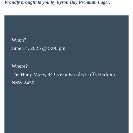
Proudly brought to you by Byron Bay Premium Lager.
$10
ENTRY
When?
June 14, 2025 @ 5:00 pm
Where?
The Hoey Moey, 84 Ocean Parade, Coffs Harbour
NSW 2450
BAR & 
ENTERT