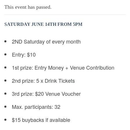
This event has passed.
SATURDAY JUNE 14TH
FROM 5PM
2ND Saturday of every month
Entry: $10
1st prize: Entry Money + Venue Contribution
2nd prize: 5 x Drink Tickets
3rd prize: $20 Venue Voucher
Max. participants: 32
$15 buybacks if available