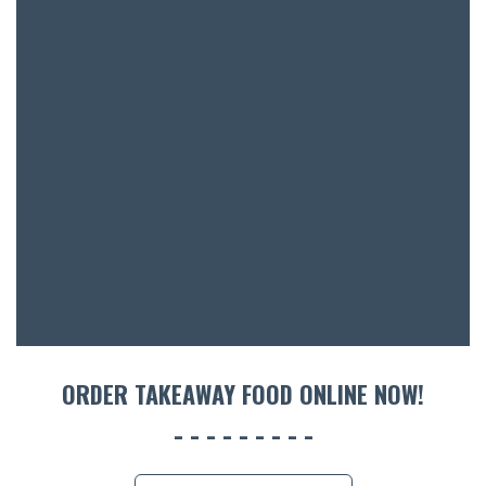
SH
BOTTL
ACCOMM
CON
ORDER 
BOOK A
ORDER TAKEAWAY FOOD ONLINE NOW!