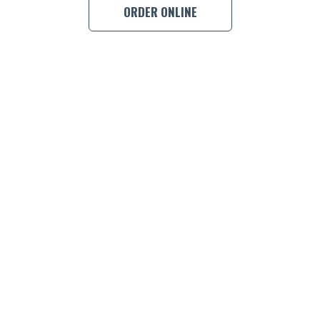
ORDER ONLINE