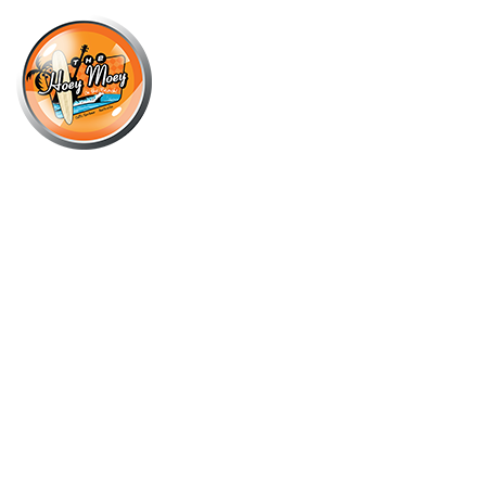
×
JUNE 14, 2025 @ 5:00 PM
THE HOEY MOEY’S BYRON BAY
PREMIUM HIGH STAKES POOL
COMP!