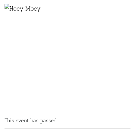
×
JUNE 16, 2025 @ 6:30 PM
TRIVIA MONDAYS
This event has passed.