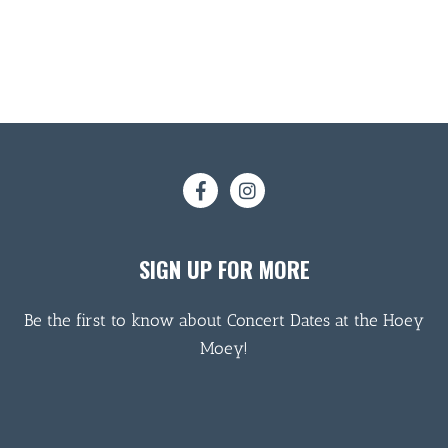
SIGN UP FOR MORE
Be the first to know about Concert Dates at the Hoey
Moey!