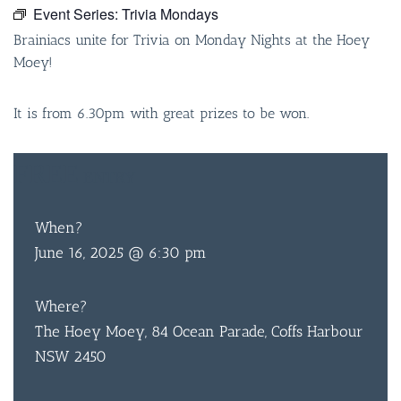
Event Series:
Trivia Mondays
Brainiacs unite for Trivia on Monday Nights at the Hoey
Moey!
It is from 6.30pm with great prizes to be won.
FREE
ENTRY
When?
June 16, 2025 @ 6:30 pm
Where?
The Hoey Moey, 84 Ocean Parade, Coffs Harbour
NSW 2450