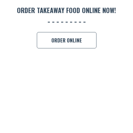
ORDER 
ORDER TAKEAWAY FOOD ONLINE NOW!
BOOK A
ORDER ONLINE