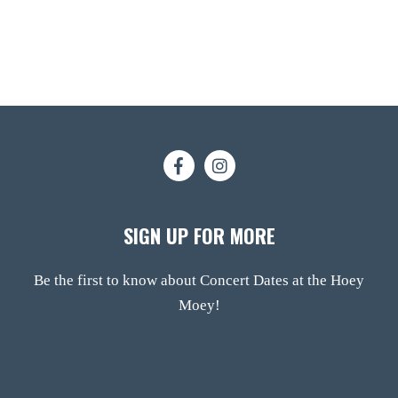
SIGN UP FOR MORE
Be the first to know about Concert Dates at the Hoey
Moey!