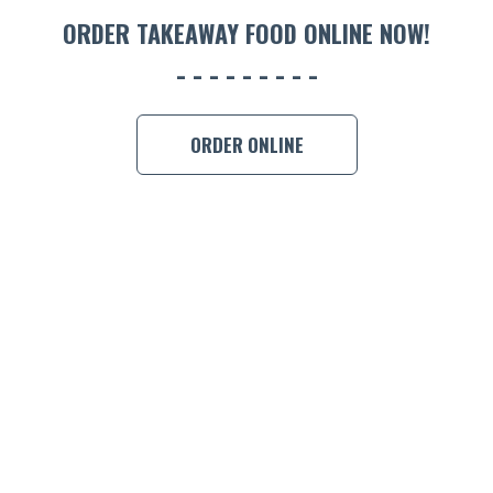
ORDER 
ORDER TAKEAWAY FOOD ONLINE NOW!
BOOK A
ORDER ONLINE