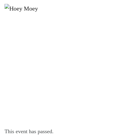
×
JANUARY 4, 2023 @ 7:00 PM
THE HOEY MOEY’S MEMBER’S
DRAW!
This event has passed.