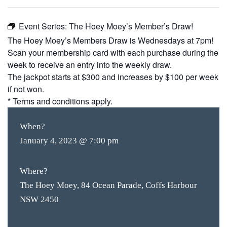
Event Series:
The Hoey Moey’s Member’s Draw!
The Hoey Moey’s Members Draw is Wednesdays at 7pm!
Scan your membership card with each purchase during the
week to receive an entry into the weekly draw.
The jackpot starts at $300 and increases by $100 per week
if not won.
* Terms and conditions apply.
When?
January 4, 2023 @ 7:00 pm
Where?
The Hoey Moey, 84 Ocean Parade, Coffs Harbour
NSW 2450