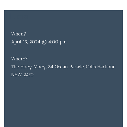
$10
ENTRY
When?
April 13, 2024 @ 4:00 pm
Where?
The Hoey Moey, 84 Ocean Parade, Coffs Harbour
NSW 2450
BAR & 
ENTERT