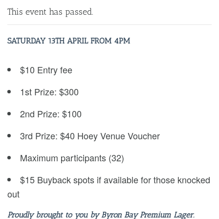
This event has passed.
SATURDAY 13TH APRIL FROM 4PM
$10 Entry fee
1st Prize: $300
2nd Prize: $100
3rd Prize: $40 Hoey Venue Voucher
Maximum participants (32)
$15 Buyback spots if available for those knocked
out
Proudly brought to you by Byron Bay Premium Lager.