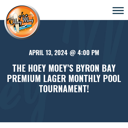
×
APRIL 13, 2024 @ 4:00 PM
THE HOEY MOEY’S BYRON BAY
PREMIUM LAGER MONTHLY POOL
TOURNAMENT!