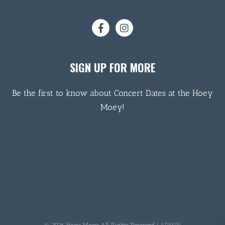
SIGN UP FOR MORE
Be the first to know about Concert Dates at the Hoey
Moey!