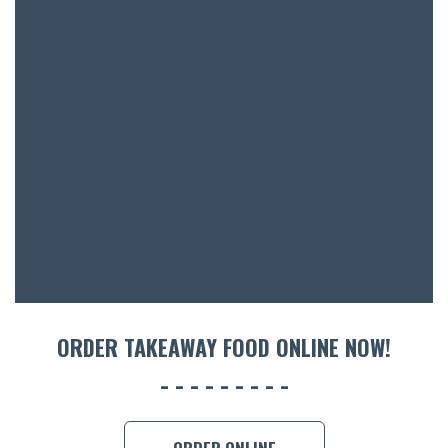
SH
BOTTL
ACCOMM
CON
ORDER 
BOOK A
ORDER TAKEAWAY FOOD ONLINE NOW!