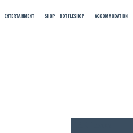
ENTERTAINMENT
SHOP
BOTTLESHOP
ACCOMMODATION
OCTOBER 20, 2025 @ 6:30 PM
TRIVIA MONDAYS
FREE
ENTRY