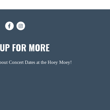
 UP FOR MORE
about Concert Dates at the Hoey Moey!