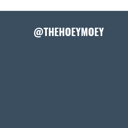
@THEHOEYMOEY