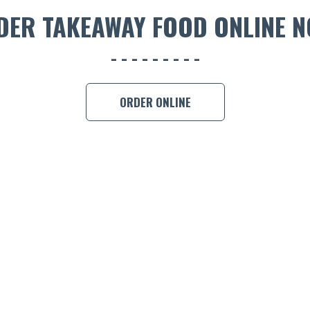
DER TAKEAWAY FOOD ONLINE N
ORDER ONLINE