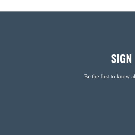
SIGN
Be the first to know 