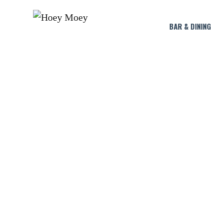
BAR & DINING