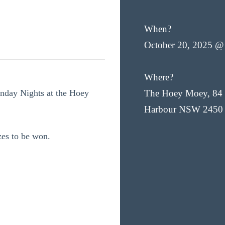
When?
October 20, 2025 @
Where?
onday Nights at the Hoey
The Hoey Moey, 84 
Harbour NSW 2450
zes to be won.