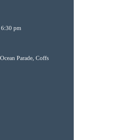
 6:30 pm
Ocean Parade, Coffs