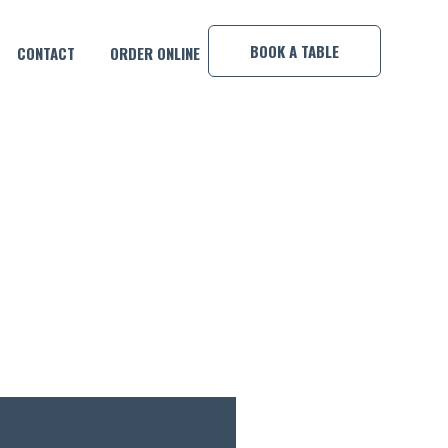
×
BOOK A TABLE
CONTACT
ORDER ONLINE