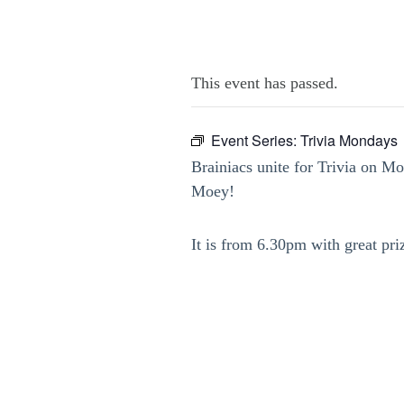
This event has passed.
Event Series:
Trivia Mondays
Brainiacs unite for Trivia on M
Moey!
It is from 6.30pm with great pri