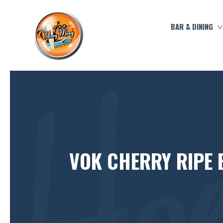
BAR & DINING
VOK CHERRY RIPE 