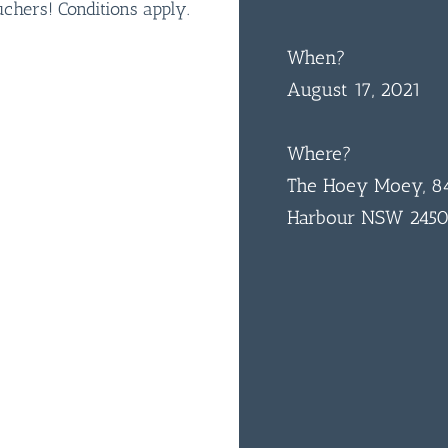
hers! Conditions apply.
When?
August 17, 2021
Where?
The Hoey Moey, 84
Harbour NSW 245