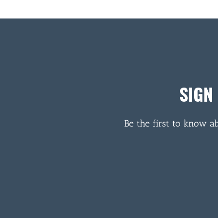
SIGN
Be the first to know a