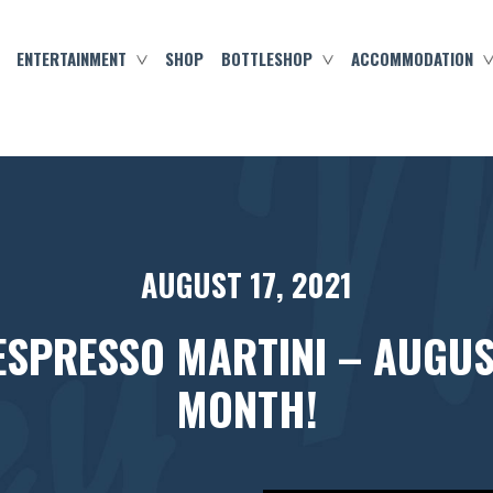
ENTERTAINMENT
SHOP
BOTTLESHOP
ACCOMMODATION
AUGUST 17, 2021
ESPRESSO MARTINI – AUGUS
MONTH!