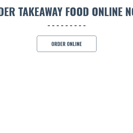
DER TAKEAWAY FOOD ONLINE N
ORDER ONLINE