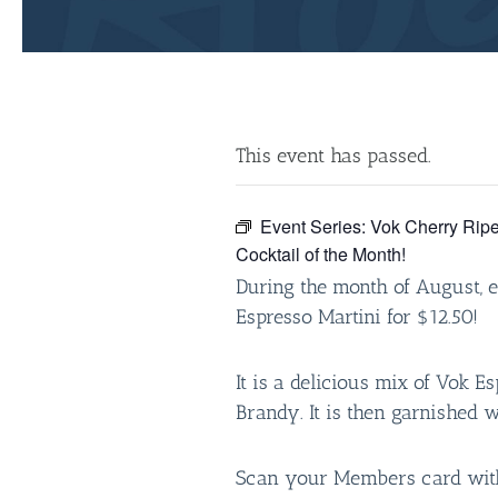
This event has passed.
Event Series:
Vok Cherry Ripe
Cocktail of the Month!
During the month of August, 
Espresso Martini for $12.50!
It is a delicious mix of Vok E
Brandy. It is then garnished 
Scan your Members card with