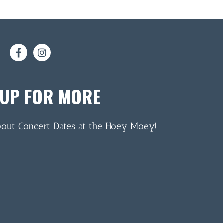
 UP FOR MORE
bout Concert Dates at the Hoey Moey!