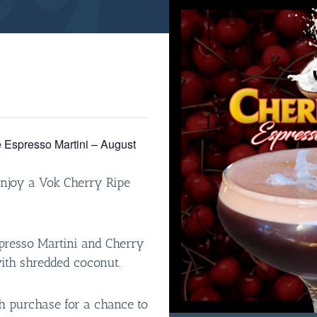
 Espresso Martini – August
enjoy a Vok Cherry Ripe
spresso Martini and Cherry
with shredded coconut.
 purchase for a chance to