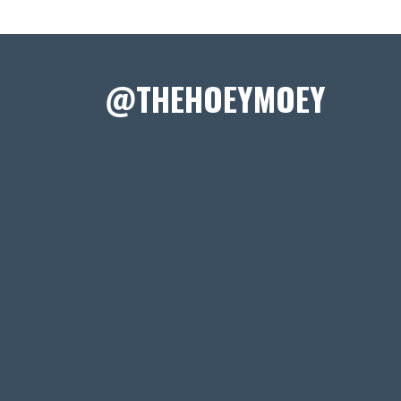
@THEHOEYMOEY