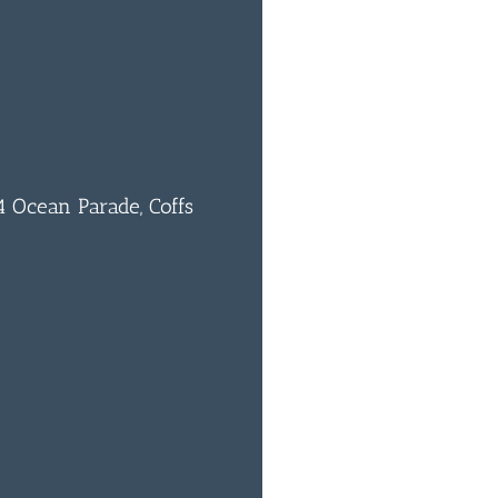
 Ocean Parade, Coffs
0
BAR & 
ENTERT