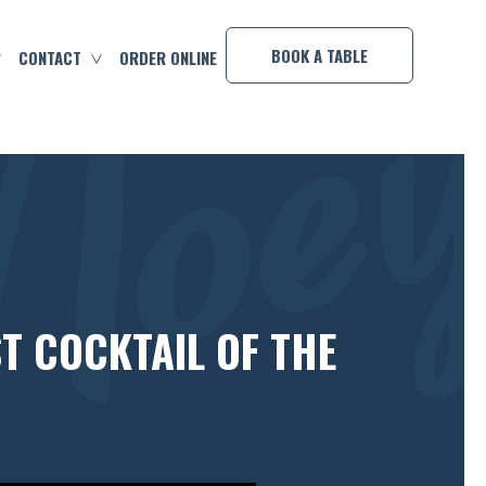
×
BOOK A TABLE
CONTACT
ORDER ONLINE
T COCKTAIL OF THE