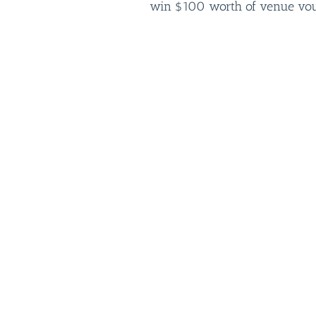
win $100 worth of venue vouc