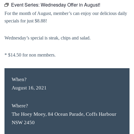
Event Series:
Wednesday Offer in August!
For the month of August, member’s can enjoy our delicious daily
specials for just $8.88!
Wednesday’s special is steak, chips and salad.
* $14.50 for non members.
When?
August 16, 2021
Where?
The Hoey Moey, 84 Ocean Parade, Coffs Harbour
NSW 2450