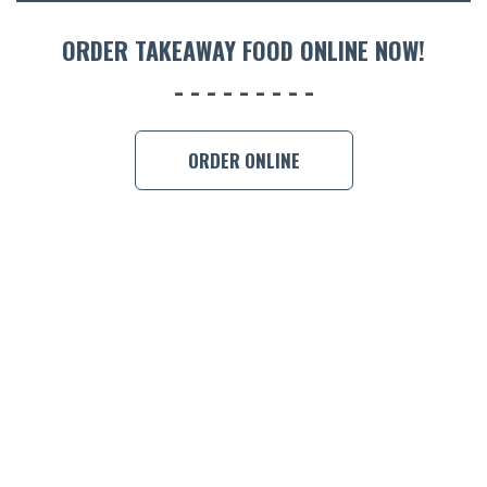
ORDER 
ORDER TAKEAWAY FOOD ONLINE NOW!
BOOK A
ORDER ONLINE