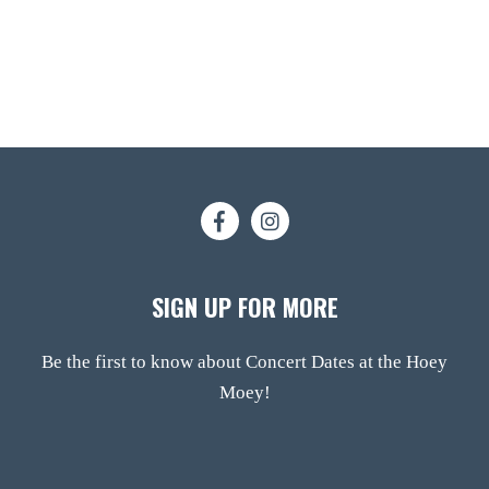
SIGN UP FOR MORE
Be the first to know about Concert Dates at the Hoey
Moey!