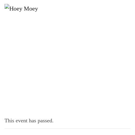
×
AUGUST 16, 2021
WEDNESDAY OFFER IN AUGUST!
This event has passed.