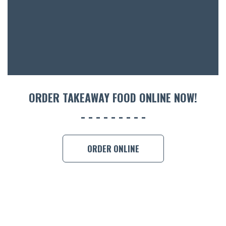
ACCOMM
CON
ORDER 
BOOK A
ORDER TAKEAWAY FOOD ONLINE NOW!
ORDER ONLINE