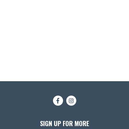
SIGN UP FOR MORE