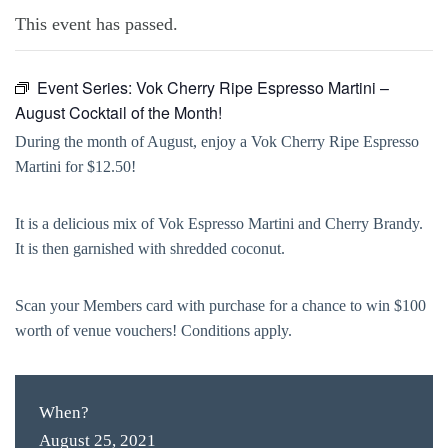
This event has passed.
Event Series:
Vok Cherry Ripe Espresso Martini –
August Cocktail of the Month!
During the month of August, enjoy a Vok Cherry Ripe Espresso
Martini for $12.50!
It is a delicious mix of Vok Espresso Martini and Cherry Brandy.
It is then garnished with shredded coconut.
Scan your Members card with purchase for a chance to win $100
worth of venue vouchers! Conditions apply.
When?
August 25, 2021