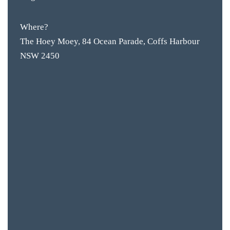
Where?
The Hoey Moey, 84 Ocean Parade, Coffs Harbour
NSW 2450
BAR & 
ENTERT
SH
BOTTL