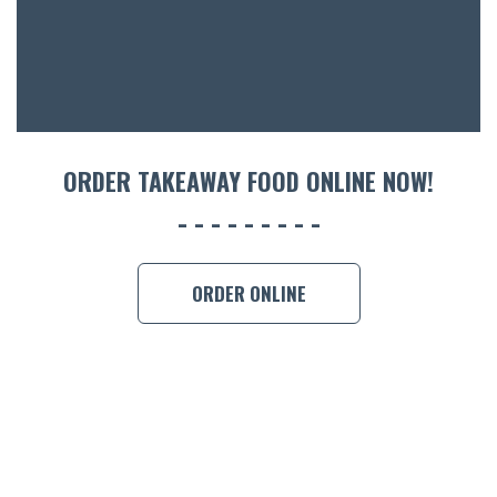
ORDER TAKEAWAY FOOD ONLINE NOW!
ORDER ONLINE