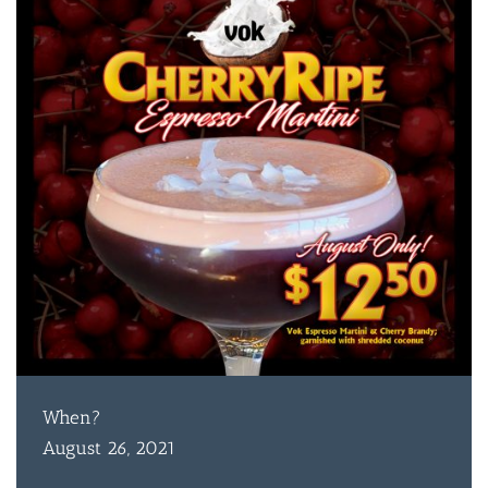
When?
August 26, 2021