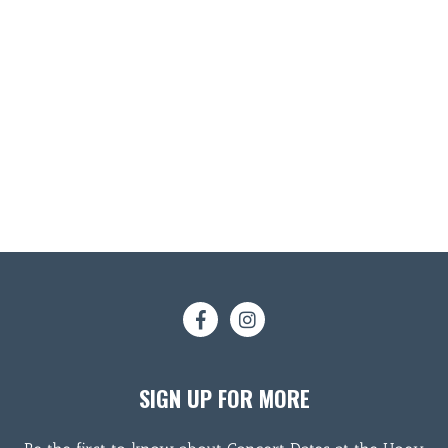
SIGN UP FOR MORE