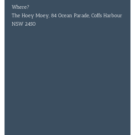
Where?
BAR & 
The Hoey Moey, 84 Ocean Parade, Coffs Harbour
NSW 2450
ENTERT
SH
BOTTL
ACCOMM
CON
ORDER 
BOOK A