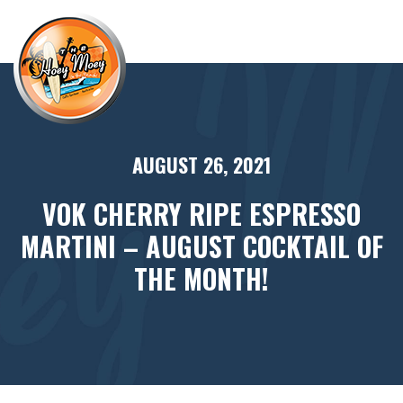
×
AUGUST 26, 2021
VOK CHERRY RIPE ESPRESSO
MARTINI – AUGUST COCKTAIL OF
THE MONTH!