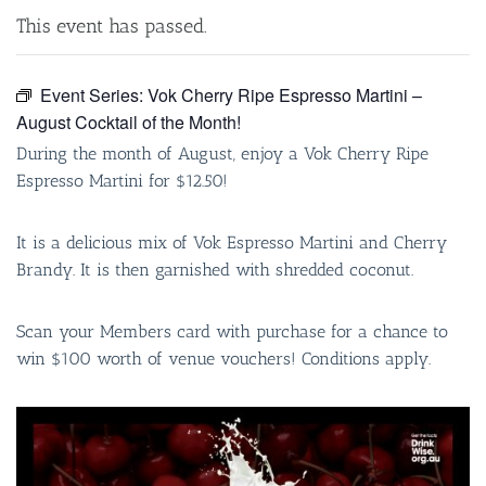
This event has passed.
Event Series:
Vok Cherry Ripe Espresso Martini –
August Cocktail of the Month!
During the month of August, enjoy a Vok Cherry Ripe
Espresso Martini for $12.50!
It is a delicious mix of Vok Espresso Martini and Cherry
Brandy. It is then garnished with shredded coconut.
Scan your Members card with purchase for a chance to
win $100 worth of venue vouchers! Conditions apply.